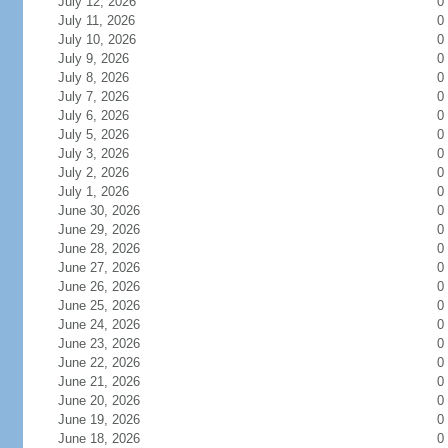
July 12, 2026
0
July 11, 2026
0
July 10, 2026
0
July 9, 2026
0
July 8, 2026
0
July 7, 2026
0
July 6, 2026
0
July 5, 2026
0
July 3, 2026
0
July 2, 2026
0
July 1, 2026
0
June 30, 2026
0
June 29, 2026
0
June 28, 2026
0
June 27, 2026
0
June 26, 2026
0
June 25, 2026
0
June 24, 2026
0
June 23, 2026
0
June 22, 2026
0
June 21, 2026
0
June 20, 2026
0
June 19, 2026
0
June 18, 2026
0