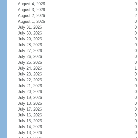
August 4, 2026
0
August 3, 2026
0
August 2, 2026
2
August 1, 2026
0
July 31, 2026
0
July 30, 2026
0
July 29, 2026
0
July 28, 2026
0
July 27, 2026
0
July 26, 2026
0
July 25, 2026
0
July 24, 2026
1
July 23, 2026
0
July 22, 2026
0
July 21, 2026
0
July 20, 2026
0
July 19, 2026
0
July 18, 2026
0
July 17, 2026
0
July 16, 2026
0
July 15, 2026
0
July 14, 2026
0
July 13, 2026
0