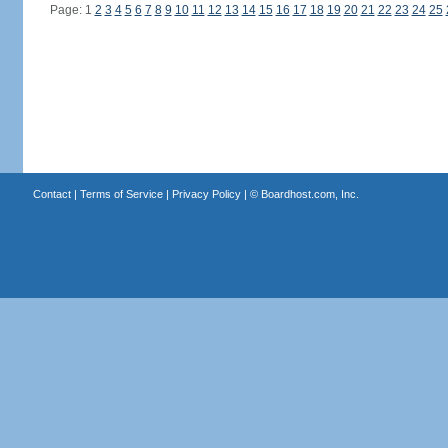
Page: 1
2
3
4
5
6
7
8
9
10
11
12
13
14
15
16
17
18
19
20
21
22
23
24
25
Contact
|
Terms of Service
|
Privacy Policy
| ©
Boardhost.com, Inc.