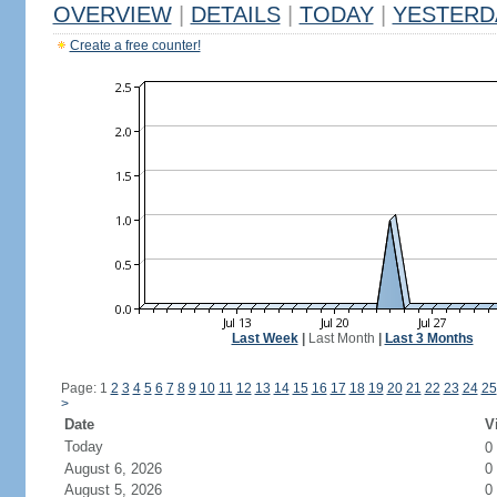
OVERVIEW
|
DETAILS
|
TODAY
|
YESTERD
Create a free counter!
Last Week
|
Last Month
|
Last 3 Months
Page: 1
2
3
4
5
6
7
8
9
10
11
12
13
14
15
16
17
18
19
20
21
22
23
24
25
>
Date
V
Today
0
August 6, 2026
0
August 5, 2026
0