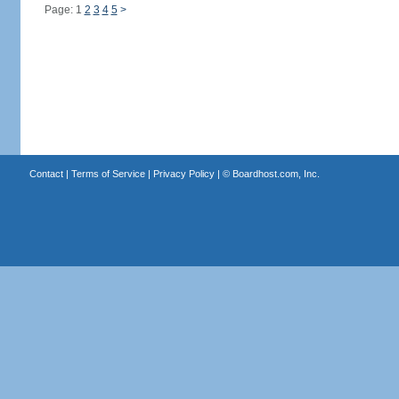
Page: 1
2
3
4
5
>
Contact
|
Terms of Service
|
Privacy Policy
| ©
Boardhost.com, Inc.