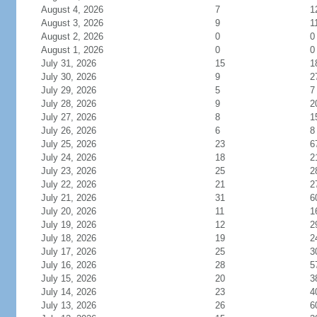
August 4, 2026
7
1
August 3, 2026
9
1
August 2, 2026
0
0
August 1, 2026
0
0
July 31, 2026
15
1
July 30, 2026
9
2
July 29, 2026
5
7
July 28, 2026
9
2
July 27, 2026
8
1
July 26, 2026
6
8
July 25, 2026
23
6
July 24, 2026
18
2
July 23, 2026
25
2
July 22, 2026
21
2
July 21, 2026
31
6
July 20, 2026
11
1
July 19, 2026
12
2
July 18, 2026
19
2
July 17, 2026
25
3
July 16, 2026
28
5
July 15, 2026
20
3
July 14, 2026
23
4
July 13, 2026
26
6