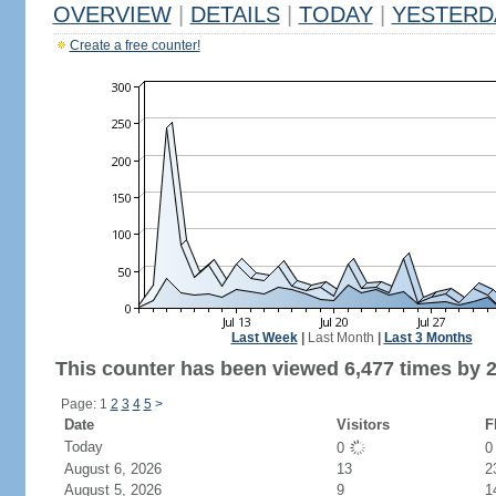
OVERVIEW
|
DETAILS
|
TODAY
|
YESTERD
Create a free counter!
Last Week
|
Last Month
|
Last 3 Months
This counter has been viewed 6,477 times by 2,
Page: 1
2
3
4
5
>
Date
Visitors
F
Today
0
August 6, 2026
13
2
August 5, 2026
9
1