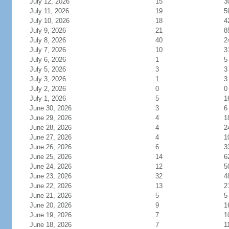
July 12, 2026
15
3
July 11, 2026
19
5
July 10, 2026
18
4
July 9, 2026
21
8
July 8, 2026
40
2
July 7, 2026
10
3
July 6, 2026
1
5
July 5, 2026
3
3
July 3, 2026
1
3
July 2, 2026
0
0
July 1, 2026
5
1
June 30, 2026
3
6
June 29, 2026
4
1
June 28, 2026
4
2
June 27, 2026
4
1
June 26, 2026
6
3
June 25, 2026
14
6
June 24, 2026
12
5
June 23, 2026
32
4
June 22, 2026
13
2
June 21, 2026
5
5
June 20, 2026
9
1
June 19, 2026
7
1
June 18, 2026
7
1