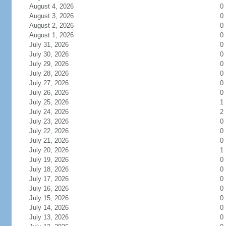
August 4, 2026
0
August 3, 2026
0
August 2, 2026
0
August 1, 2026
0
July 31, 2026
0
July 30, 2026
0
July 29, 2026
0
July 28, 2026
0
July 27, 2026
0
July 26, 2026
0
July 25, 2026
1
July 24, 2026
2
July 23, 2026
0
July 22, 2026
0
July 21, 2026
0
July 20, 2026
1
July 19, 2026
0
July 18, 2026
0
July 17, 2026
0
July 16, 2026
0
July 15, 2026
0
July 14, 2026
0
July 13, 2026
0