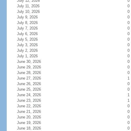
July 12, 2026
0
July 11, 2026
0
July 10, 2026
0
July 9, 2026
0
July 8, 2026
0
July 7, 2026
0
July 6, 2026
0
July 5, 2026
0
July 3, 2026
0
July 2, 2026
0
July 1, 2026
0
June 30, 2026
0
June 29, 2026
0
June 28, 2026
0
June 27, 2026
1
June 26, 2026
0
June 25, 2026
0
June 24, 2026
1
June 23, 2026
1
June 22, 2026
0
June 21, 2026
0
June 20, 2026
0
June 19, 2026
0
June 18, 2026
0