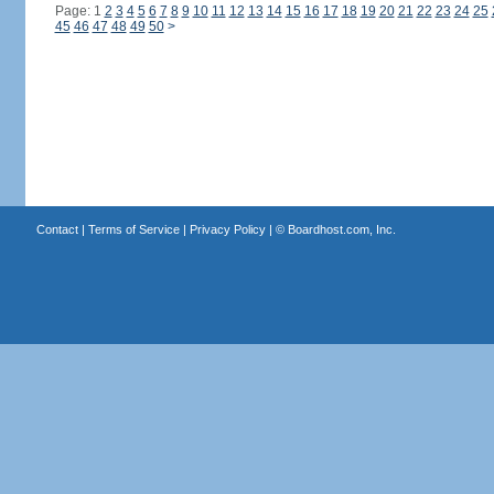
Page: 1
2
3
4
5
6
7
8
9
10
11
12
13
14
15
16
17
18
19
20
21
22
23
24
25
45
46
47
48
49
50
>
Contact
|
Terms of Service
|
Privacy Policy
| ©
Boardhost.com, Inc.