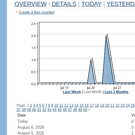
OVERVIEW
|
DETAILS
|
TODAY
|
YESTERD
Create a free counter!
Last Week
|
Last Month
|
Last 3 Months
Page: 1
2
3
4
5
6
7
8
9
10
11
12
13
14
15
16
17
18
19
20
21
22
23
24
25
37
38
39
40
41
42
43
44
45
46
47
48
49
50
>
Date
Vi
Today
0
August 6, 2026
0
August 5, 2026
1