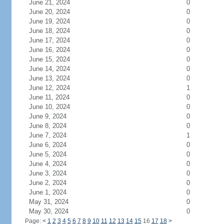
June 21, 2024
0
June 20, 2024
0
June 19, 2024
0
June 18, 2024
0
June 17, 2024
0
June 16, 2024
0
June 15, 2024
0
June 14, 2024
0
June 13, 2024
0
June 12, 2024
1
June 11, 2024
0
June 10, 2024
0
June 9, 2024
0
June 8, 2024
0
June 7, 2024
1
June 6, 2024
0
June 5, 2024
0
June 4, 2024
0
June 3, 2024
0
June 2, 2024
0
June 1, 2024
0
May 31, 2024
0
May 30, 2024
0
Page:
<
1
2
3
4
5
6
7
8
9
10
11
12
13
14
15
16
17
18
>