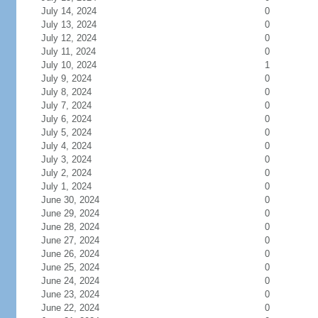
July 14, 2024
0
July 13, 2024
0
July 12, 2024
0
July 11, 2024
0
July 10, 2024
1
July 9, 2024
0
July 8, 2024
0
July 7, 2024
0
July 6, 2024
0
July 5, 2024
0
July 4, 2024
0
July 3, 2024
0
July 2, 2024
0
July 1, 2024
0
June 30, 2024
0
June 29, 2024
0
June 28, 2024
0
June 27, 2024
0
June 26, 2024
0
June 25, 2024
0
June 24, 2024
0
June 23, 2024
0
June 22, 2024
0