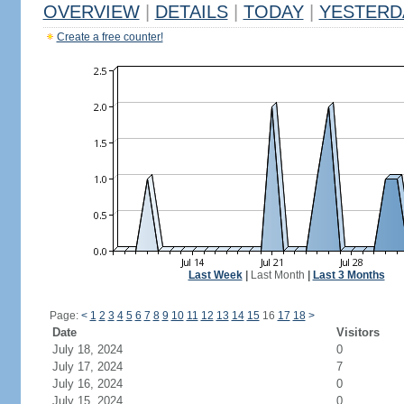
OVERVIEW
|
DETAILS
|
TODAY
|
YESTERD
Create a free counter!
Last Week
|
Last Month
|
Last 3 Months
Page:
<
1
2
3
4
5
6
7
8
9
10
11
12
13
14
15
16
17
18
>
Date
Visitors
July 18, 2024
0
July 17, 2024
7
July 16, 2024
0
July 15, 2024
0