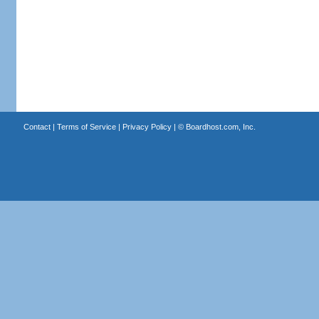
Contact
|
Terms of Service
|
Privacy Policy
| ©
Boardhost.com, Inc.