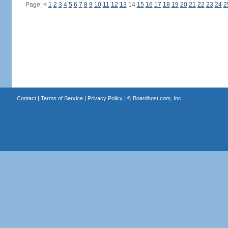
Page:
<
1
2
3
4
5
6
7
8
9
10
11
12
13
14
15
16
17
18
19
20
21
22
23
24
2
Contact
|
Terms of Service
|
Privacy Policy
| ©
Boardhost.com, Inc.