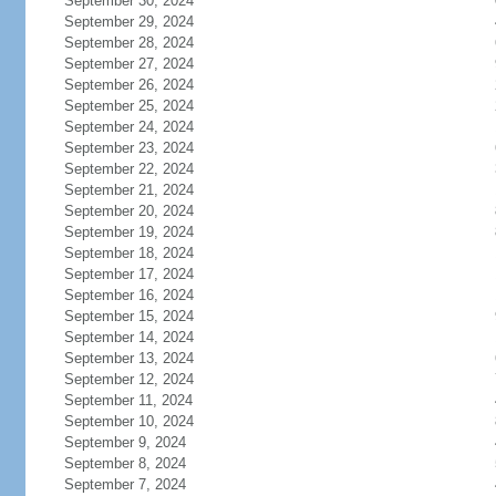
September 30, 2024
September 29, 2024
September 28, 2024
September 27, 2024
September 26, 2024
September 25, 2024
September 24, 2024
September 23, 2024
September 22, 2024
September 21, 2024
September 20, 2024
September 19, 2024
September 18, 2024
September 17, 2024
September 16, 2024
September 15, 2024
September 14, 2024
September 13, 2024
September 12, 2024
September 11, 2024
September 10, 2024
September 9, 2024
September 8, 2024
September 7, 2024