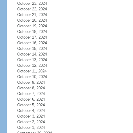
October 23, 2024
October 22, 2024
October 21, 2024
October 20, 2024
October 19, 2024
October 18, 2024
October 17, 2024
October 16, 2024
October 15, 2024
October 14, 2024
October 13, 2024
October 12, 2024
October 11, 2024
October 10, 2024
October 9, 2024
October 8, 2024
October 7, 2024
October 6, 2024
October 5, 2024
October 4, 2024
October 3, 2024
October 2, 2024
October 1, 2024