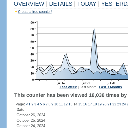
OVERVIEW
|
DETAILS
|
TODAY
|
YESTERD
Create a free counter!
Last Week
|
Last Month
|
Last 3 Months
This counter has been viewed 18,038 times by 
Page:
<
1
2
3
4
5
6
7
8
9
10
11
12
13
14
15
16
17
18
19
20
21
22
23
24
Date
October 26, 2024
October 25, 2024
October 24, 2024