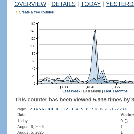
OVERVIEW
|
DETAILS
|
TODAY
|
YESTERD
Create a free counter!
Last Week
|
Last Month
|
Last 3 Months
This counter has been viewed 5,938 times by 3,
Page: 1
2
3
4
5
6
7
8
9
10
11
12
13
14
15
16
17
18
19
20
21
22
23
>
Date
Visitor
Today
0
August 6, 2026
1
August 5, 2026
1