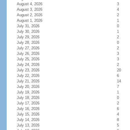
August 4, 2026
3
August 3, 2026
4
August 2, 2026
2
August 1, 2026
1
July 31, 2026
0
July 30, 2026
1
July 29, 2026
2
July 28, 2026
0
July 27, 2026
2
July 26, 2026
3
July 25, 2026
3
July 24, 2026
2
July 23, 2026
20
July 22, 2026
6
July 21, 2026
14
July 20, 2026
7
July 19, 2026
1
July 18, 2026
0
July 17, 2026
2
July 16, 2026
6
July 15, 2026
4
July 14, 2026
8
July 13, 2026
5