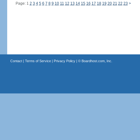
Page: 1
2
3
4
5
6
7
8
9
10
11
12
13
14
15
16
17
18
19
20
21
22
23
>
Contact
|
Terms of Service
|
Privacy Policy
| ©
Boardhost.com, Inc.