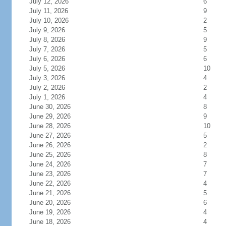
July 12, 2026
6
July 11, 2026
9
July 10, 2026
2
July 9, 2026
5
July 8, 2026
9
July 7, 2026
5
July 6, 2026
6
July 5, 2026
10
July 3, 2026
4
July 2, 2026
2
July 1, 2026
4
June 30, 2026
8
June 29, 2026
9
June 28, 2026
10
June 27, 2026
5
June 26, 2026
2
June 25, 2026
8
June 24, 2026
7
June 23, 2026
7
June 22, 2026
4
June 21, 2026
5
June 20, 2026
6
June 19, 2026
4
June 18, 2026
4