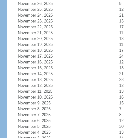
November 26, 2025
9
November 25, 2025
12
November 24, 2025
21
November 23, 2025
13
November 22, 2025
17
November 21, 2025
11
November 20, 2025
13
November 19, 2025
11
November 18, 2025
17
November 17, 2025
24
November 16, 2025
12
November 15, 2025
13
November 14, 2025
21
November 13, 2025
28
November 12, 2025
12
November 11, 2025
13
November 10, 2025
16
November 9, 2025
15
November 8, 2025
7
November 7, 2025
8
November 6, 2025
12
November 5, 2025
30
November 4, 2025
13