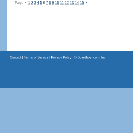
Page:
<
1
2
3
4
5
6
7
8
9
10
11
12
13
14
15
>
Contact
|
Terms of Service
|
Privacy Policy
| ©
Boardhost.com, Inc.