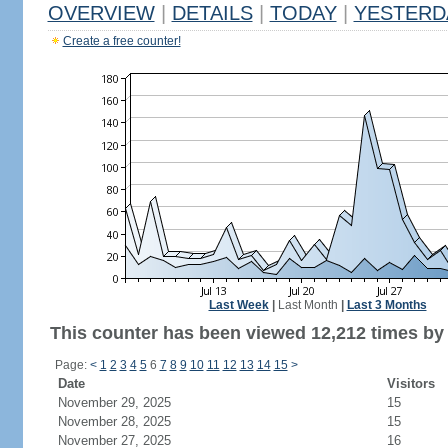
OVERVIEW
|
DETAILS
|
TODAY
|
YESTERD
Create a free counter!
Last Week
|
Last Month
|
Last 3 Months
This counter has been viewed 12,212 times by 6
Page:
<
1
2
3
4
5
6
7
8
9
10
11
12
13
14
15
>
Date
Visitors
November 29, 2025
15
November 28, 2025
15
November 27, 2025
16