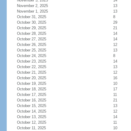
November 3, 2025
14
November 2, 2025
13
November 1, 2025
13
October 31, 2025
8
October 30, 2025
29
October 29, 2025
21
October 28, 2025
14
October 27, 2025
14
October 26, 2025
12
October 25, 2025
13
October 24, 2025
8
October 23, 2025
14
October 22, 2025
13
October 21, 2025
12
October 20, 2025
16
October 19, 2025
10
October 18, 2025
17
October 17, 2025
11
October 16, 2025
21
October 15, 2025
13
October 14, 2025
12
October 13, 2025
14
October 12, 2025
11
October 11, 2025
10