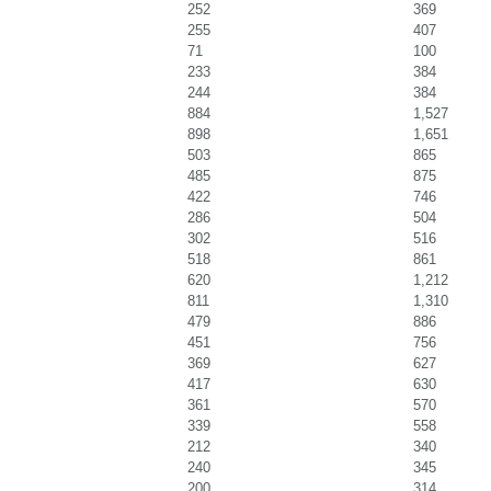
252
369
255
407
71
100
233
384
244
384
884
1,527
898
1,651
503
865
485
875
422
746
286
504
302
516
518
861
620
1,212
811
1,310
479
886
451
756
369
627
417
630
361
570
339
558
212
340
240
345
200
314