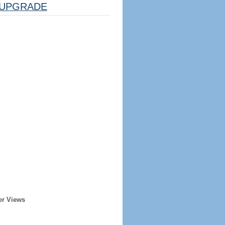
UPGRADE
er Views