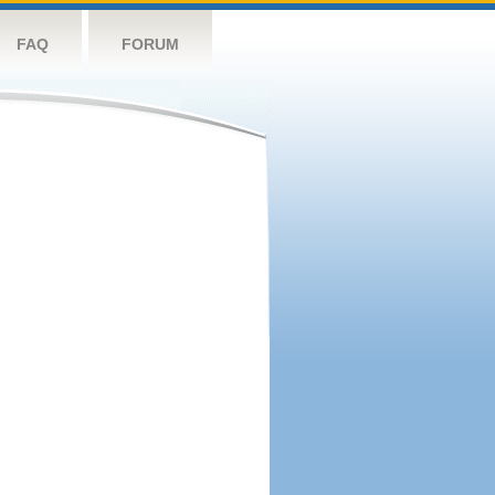
FAQ
FORUM