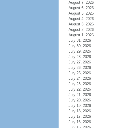
August 7, 2026
August 6, 2026
August 5, 2026
August 4, 2026
August 3, 2026
August 2, 2026
August 1, 2026
July 31, 2026
July 30, 2026
July 29, 2026
July 28, 2026
July 27, 2026
July 26, 2026
July 25, 2026
July 24, 2026
July 23, 2026
July 22, 2026
July 21, 2026
July 20, 2026
July 19, 2026
July 18, 2026
July 17, 2026
July 16, 2026
July 15, 2026