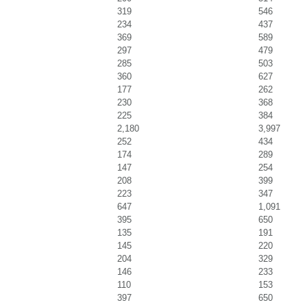
319
546
234
437
369
589
297
479
285
503
360
627
177
262
230
368
225
384
2,180
3,997
252
434
174
289
147
254
208
399
223
347
647
1,091
395
650
135
191
145
220
204
329
146
233
110
153
397
650