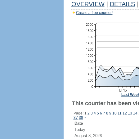
OVERVIEW
|
DETAILS
|
Create a free counter!
Last Wee
This counter has been vi
Page: 1
2
3
4
5
6
7
8
9
10
11
12
13
14
37
38
>
Date
Today
August 8, 2026