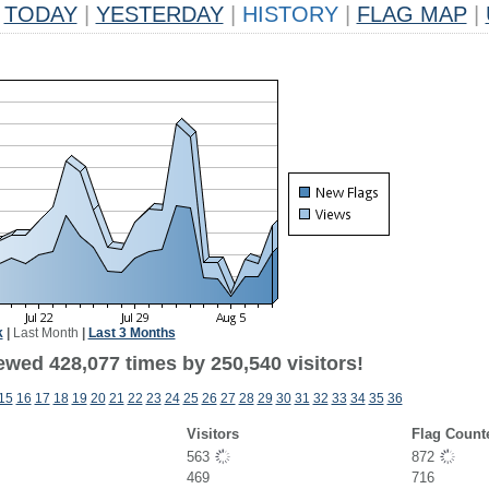
TODAY
|
YESTERDAY
|
HISTORY
|
FLAG MAP
|
k
|
Last Month
|
Last 3 Months
ewed 428,077 times by 250,540 visitors!
15
16
17
18
19
20
21
22
23
24
25
26
27
28
29
30
31
32
33
34
35
36
Visitors
Flag Count
563
872
469
716