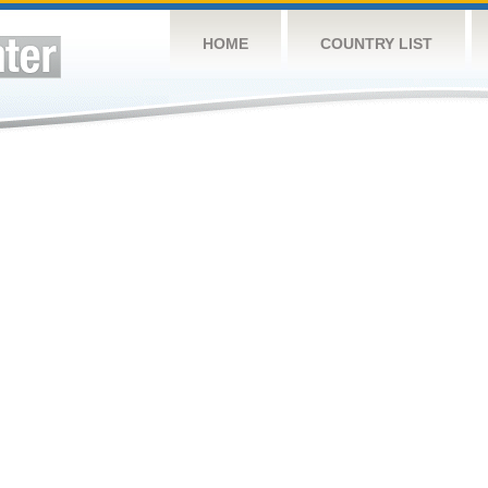
HOME
COUNTRY LIST