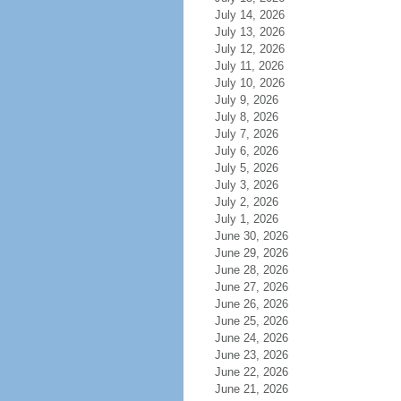
July 14, 2026
July 13, 2026
July 12, 2026
July 11, 2026
July 10, 2026
July 9, 2026
July 8, 2026
July 7, 2026
July 6, 2026
July 5, 2026
July 3, 2026
July 2, 2026
July 1, 2026
June 30, 2026
June 29, 2026
June 28, 2026
June 27, 2026
June 26, 2026
June 25, 2026
June 24, 2026
June 23, 2026
June 22, 2026
June 21, 2026