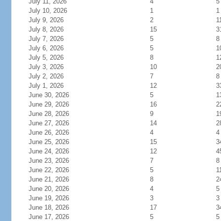
July 11, 2026
4
5
July 10, 2026
1
1
July 9, 2026
2
1
July 8, 2026
15
3
July 7, 2026
5
8
July 6, 2026
5
1
July 5, 2026
8
1
July 3, 2026
10
2
July 2, 2026
7
8
July 1, 2026
12
3
June 30, 2026
5
1
June 29, 2026
16
2
June 28, 2026
9
1
June 27, 2026
14
2
June 26, 2026
4
4
June 25, 2026
15
3
June 24, 2026
12
4
June 23, 2026
7
8
June 22, 2026
5
1
June 21, 2026
8
2
June 20, 2026
4
5
June 19, 2026
3
3
June 18, 2026
17
3
June 17, 2026
5
5