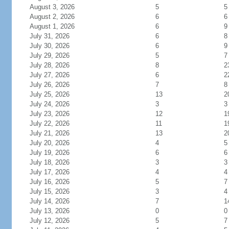
August 3, 2026
5
5
August 2, 2026
6
6
August 1, 2026
6
9
July 31, 2026
6
8
July 30, 2026
6
9
July 29, 2026
5
7
July 28, 2026
8
2
July 27, 2026
6
2
July 26, 2026
7
8
July 25, 2026
13
2
July 24, 2026
3
3
July 23, 2026
12
1
July 22, 2026
11
1
July 21, 2026
13
2
July 20, 2026
4
5
July 19, 2026
6
6
July 18, 2026
3
3
July 17, 2026
4
4
July 16, 2026
5
7
July 15, 2026
3
4
July 14, 2026
7
1
July 13, 2026
0
0
July 12, 2026
5
7