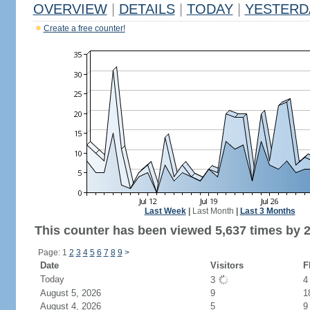
OVERVIEW
|
DETAILS
|
TODAY
|
YESTERD
Create a free counter!
Last Week
|
Last Month
|
Last 3 Months
This counter has been viewed 5,637 times by 2,
Page: 1
2
3
4
5
6
7
8
9
>
Date
Visitors
F
Today
3
August 5, 2026
9
1
August 4, 2026
5
9