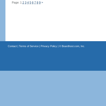
Page: 1
2
3
4
5
6
7
8
9
>
Contact
|
Terms of Service
|
Privacy Policy
| ©
Boardhost.com, Inc.