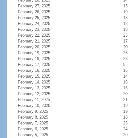
February 28, 2025
14
February 27, 2025
15
February 26, 2025
19
February 25, 2025
13
February 24, 2025
18
February 23, 2025
18
February 22, 2025
25
February 21, 2025
17
February 20, 2025
20
February 19, 2025
25
February 18, 2025
23
February 17, 2025
8
February 16, 2025
16
February 15, 2025
14
February 14, 2025
16
February 13, 2025
15
February 12, 2025
20
February 11, 2025
21
February 10, 2025
19
February 9, 2025
19
February 8, 2025
18
February 7, 2025
25
February 6, 2025
24
February 5, 2025
20