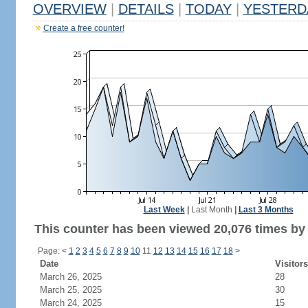
OVERVIEW
|
DETAILS
|
TODAY
|
YESTERD
Create a free counter!
Last Week
|
Last Month
|
Last 3 Months
This counter has been viewed 20,076 times by 
Page:
<
1
2
3
4
5
6
7
8
9
10
11
12
13
14
15
16
17
18
>
Date
Visitors
March 26, 2025
28
March 25, 2025
30
March 24, 2025
15