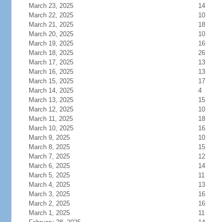
March 23, 2025
14
March 22, 2025
10
March 21, 2025
18
March 20, 2025
10
March 19, 2025
16
March 18, 2025
26
March 17, 2025
13
March 16, 2025
13
March 15, 2025
17
March 14, 2025
4
March 13, 2025
15
March 12, 2025
10
March 11, 2025
18
March 10, 2025
16
March 9, 2025
10
March 8, 2025
15
March 7, 2025
12
March 6, 2025
14
March 5, 2025
11
March 4, 2025
13
March 3, 2025
16
March 2, 2025
16
March 1, 2025
11