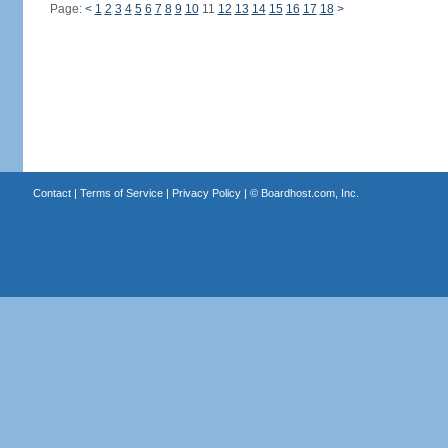
Page:
<
1
2
3
4
5
6
7
8
9
10
11
12
13
14
15
16
17
18
>
Contact
|
Terms of Service
|
Privacy Policy
| ©
Boardhost.com, Inc.