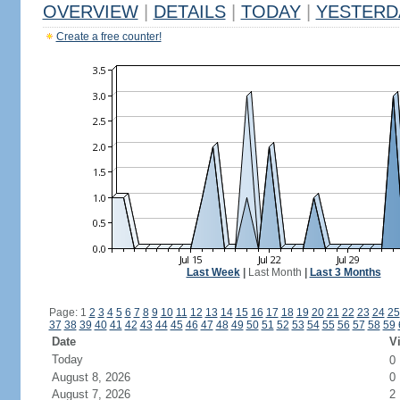
OVERVIEW
|
DETAILS
|
TODAY
|
YESTERD
Create a free counter!
Last Week
|
Last Month
|
Last 3 Months
Page: 1
2
3
4
5
6
7
8
9
10
11
12
13
14
15
16
17
18
19
20
21
22
23
24
25
37
38
39
40
41
42
43
44
45
46
47
48
49
50
51
52
53
54
55
56
57
58
59
Date
Vi
Today
0
August 8, 2026
0
August 7, 2026
2