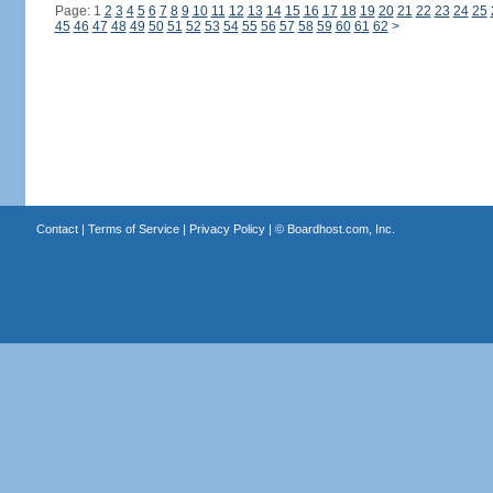
Page: 1
2
3
4
5
6
7
8
9
10
11
12
13
14
15
16
17
18
19
20
21
22
23
24
25
45
46
47
48
49
50
51
52
53
54
55
56
57
58
59
60
61
62
>
Contact
|
Terms of Service
|
Privacy Policy
| ©
Boardhost.com, Inc.