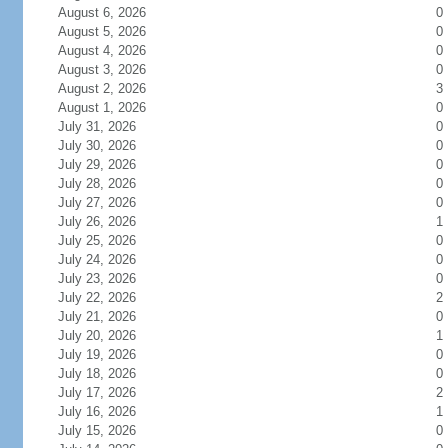
August 6, 2026
0
August 5, 2026
0
August 4, 2026
0
August 3, 2026
0
August 2, 2026
3
August 1, 2026
0
July 31, 2026
0
July 30, 2026
0
July 29, 2026
0
July 28, 2026
0
July 27, 2026
0
July 26, 2026
1
July 25, 2026
0
July 24, 2026
0
July 23, 2026
0
July 22, 2026
2
July 21, 2026
0
July 20, 2026
1
July 19, 2026
0
July 18, 2026
0
July 17, 2026
2
July 16, 2026
1
July 15, 2026
0