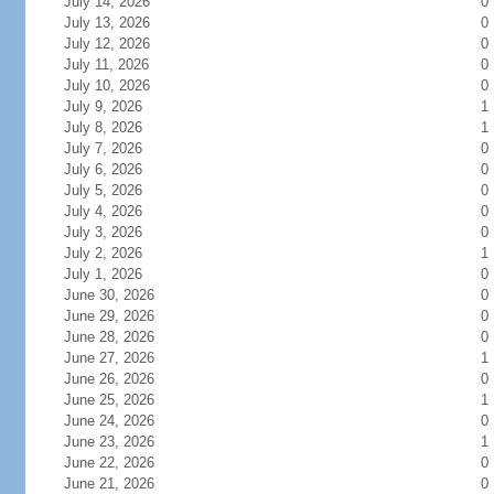
July 14, 2026
0
July 13, 2026
0
July 12, 2026
0
July 11, 2026
0
July 10, 2026
0
July 9, 2026
1
July 8, 2026
1
July 7, 2026
0
July 6, 2026
0
July 5, 2026
0
July 4, 2026
0
July 3, 2026
0
July 2, 2026
1
July 1, 2026
0
June 30, 2026
0
June 29, 2026
0
June 28, 2026
0
June 27, 2026
1
June 26, 2026
0
June 25, 2026
1
June 24, 2026
0
June 23, 2026
1
June 22, 2026
0
June 21, 2026
0