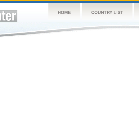
HOME
COUNTRY LIST