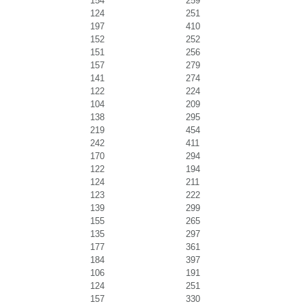
154
259
124
251
197
410
152
252
151
256
157
279
141
274
122
224
104
209
138
295
219
454
242
411
170
294
122
194
124
211
123
222
139
299
155
265
135
297
177
361
184
397
106
191
124
251
157
330