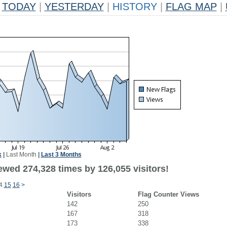
TODAY
|
YESTERDAY
|
HISTORY
|
FLAG MAP
|
k
|
Last Month
|
Last 3 Months
ewed 274,328 times by 126,055 visitors!
4
15
16
>
Visitors
Flag Counter Views
142
250
167
318
173
338