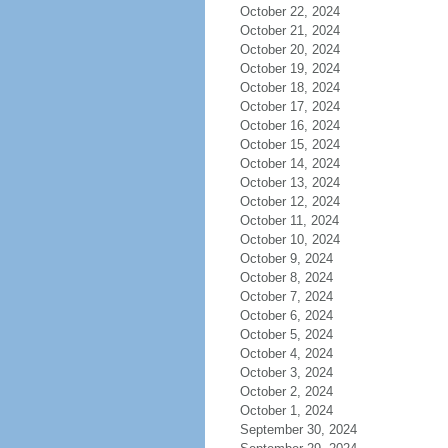
October 22, 2024
October 21, 2024
October 20, 2024
October 19, 2024
October 18, 2024
October 17, 2024
October 16, 2024
October 15, 2024
October 14, 2024
October 13, 2024
October 12, 2024
October 11, 2024
October 10, 2024
October 9, 2024
October 8, 2024
October 7, 2024
October 6, 2024
October 5, 2024
October 4, 2024
October 3, 2024
October 2, 2024
October 1, 2024
September 30, 2024