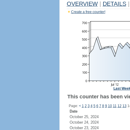
OVERVIEW
|
DETAILS
|
Create a free counter!
Last Wee
This counter has been vi
Page:
<
1
2
3
4
5
6
7
8
9
10
11
12
13
1
Date
October 25, 2024
October 24, 2024
October 23, 2024