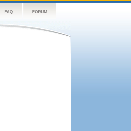
FAQ
FORUM