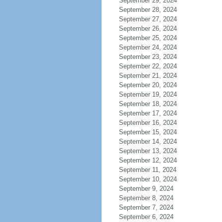
September 29, 2024
September 28, 2024
September 27, 2024
September 26, 2024
September 25, 2024
September 24, 2024
September 23, 2024
September 22, 2024
September 21, 2024
September 20, 2024
September 19, 2024
September 18, 2024
September 17, 2024
September 16, 2024
September 15, 2024
September 14, 2024
September 13, 2024
September 12, 2024
September 11, 2024
September 10, 2024
September 9, 2024
September 8, 2024
September 7, 2024
September 6, 2024