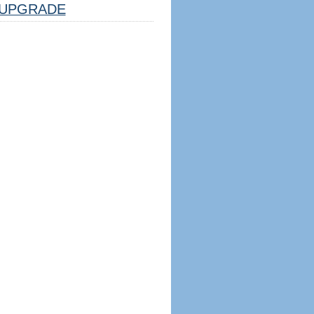
UPGRADE