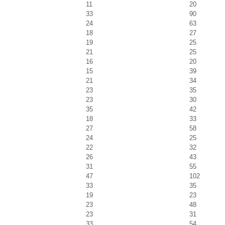
11
20
33
90
24
63
18
27
19
25
21
25
16
20
15
39
21
34
23
35
23
30
35
42
18
33
27
58
24
25
22
32
26
43
31
55
47
102
33
35
19
23
23
48
23
31
33
54