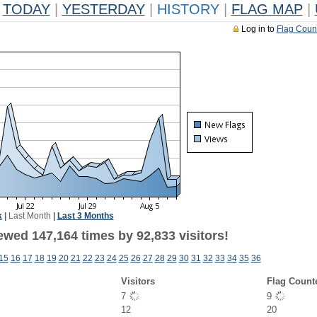
TODAY
|
YESTERDAY
|
HISTORY
|
FLAG MAP
|
Log in to
Flag Coun
k
|
Last Month
|
Last 3 Months
ewed 147,164 times by 92,833 visitors!
15
16
17
18
19
20
21
22
23
24
25
26
27
28
29
30
31
32
33
34
35
36
Visitors
Flag Count
7
9
12
20