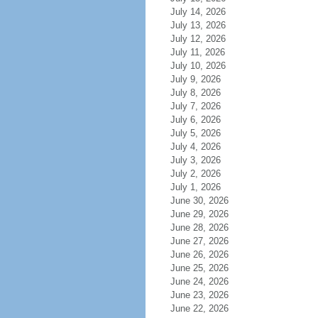
July 14, 2026
July 13, 2026
July 12, 2026
July 11, 2026
July 10, 2026
July 9, 2026
July 8, 2026
July 7, 2026
July 6, 2026
July 5, 2026
July 4, 2026
July 3, 2026
July 2, 2026
July 1, 2026
June 30, 2026
June 29, 2026
June 28, 2026
June 27, 2026
June 26, 2026
June 25, 2026
June 24, 2026
June 23, 2026
June 22, 2026