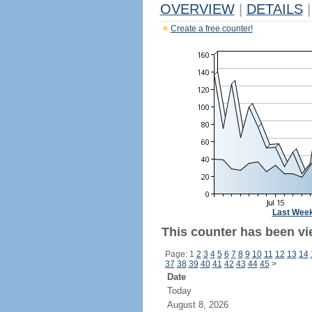
OVERVIEW
|
DETAILS
|
Create a free counter!
Last Wee
This counter has been vi
Page: 1
2
3
4
5
6
7
8
9
10
11
12
13
14
37
38
39
40
41
42
43
44
45
>
Date
Today
August 8, 2026