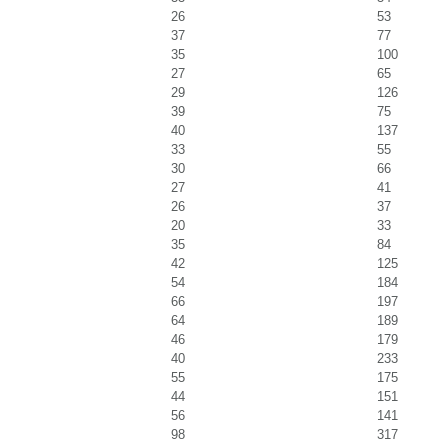
26
53
37
77
35
100
27
65
29
126
39
75
40
137
33
55
30
66
27
41
26
37
20
33
35
84
42
125
54
184
66
197
64
189
46
179
40
233
55
175
44
151
56
141
98
317