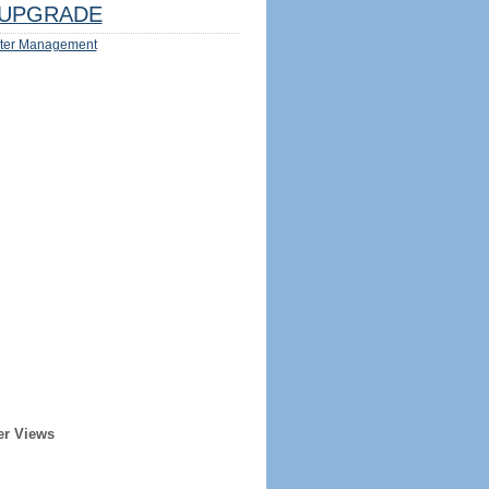
UPGRADE
ter Management
er Views