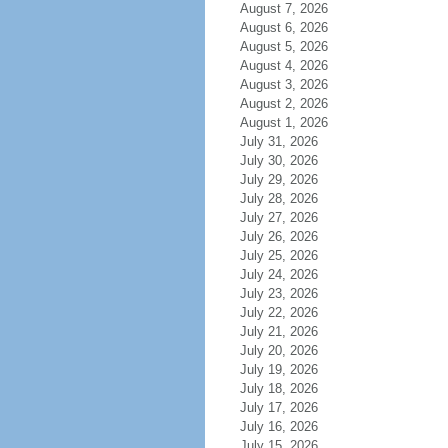
August 7, 2026
August 6, 2026
August 5, 2026
August 4, 2026
August 3, 2026
August 2, 2026
August 1, 2026
July 31, 2026
July 30, 2026
July 29, 2026
July 28, 2026
July 27, 2026
July 26, 2026
July 25, 2026
July 24, 2026
July 23, 2026
July 22, 2026
July 21, 2026
July 20, 2026
July 19, 2026
July 18, 2026
July 17, 2026
July 16, 2026
July 15, 2026