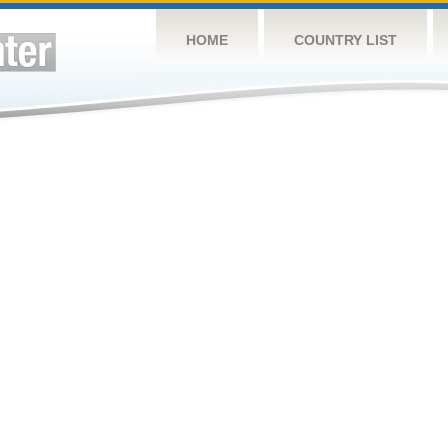
HOME
COUNTRY LIST