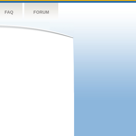
FAQ
FORUM