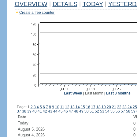
OVERVIEW
|
DETAILS
|
TODAY
|
YESTERD
Create a free counter!
Last Week
|
Last Month
|
Last 3 Months
Page: 1
2
3
4
5
6
7
8
9
10
11
12
13
14
15
16
17
18
19
20
21
22
23
24
25
37
38
39
40
41
42
43
44
45
46
47
48
49
50
51
52
53
54
55
56
57
58
59
Date
Vi
Today
0
August 5, 2026
0
August 4, 2026
0