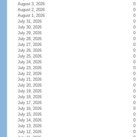
August 3, 2026
0
August 2, 2026
0
August 1, 2026
0
July 31, 2026
0
July 30, 2026
0
July 29, 2026
0
July 28, 2026
0
July 27, 2026
0
July 26, 2026
0
July 25, 2026
0
July 24, 2026
0
July 23, 2026
0
July 22, 2026
0
July 21, 2026
0
July 20, 2026
0
July 19, 2026
0
July 18, 2026
0
July 17, 2026
0
July 16, 2026
0
July 15, 2026
0
July 14, 2026
0
July 13, 2026
0
July 12, 2026
0