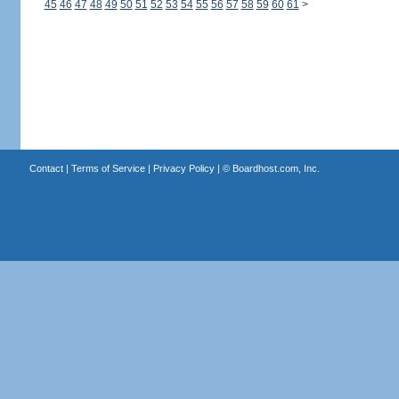
45
46
47
48
49
50
51
52
53
54
55
56
57
58
59
60
61
>
Contact
|
Terms of Service
|
Privacy Policy
| ©
Boardhost.com, Inc.