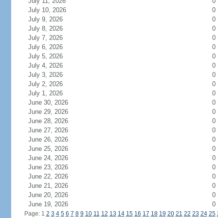
July 11, 2026
0
July 10, 2026
0
July 9, 2026
0
July 8, 2026
0
July 7, 2026
0
July 6, 2026
0
July 5, 2026
0
July 4, 2026
0
July 3, 2026
0
July 2, 2026
0
July 1, 2026
0
June 30, 2026
0
June 29, 2026
0
June 28, 2026
0
June 27, 2026
0
June 26, 2026
0
June 25, 2026
0
June 24, 2026
0
June 23, 2026
0
June 22, 2026
0
June 21, 2026
0
June 20, 2026
0
June 19, 2026
0
Page: 1
2
3
4
5
6
7
8
9
10
11
12
13
14
15
16
17
18
19
20
21
22
23
24
25