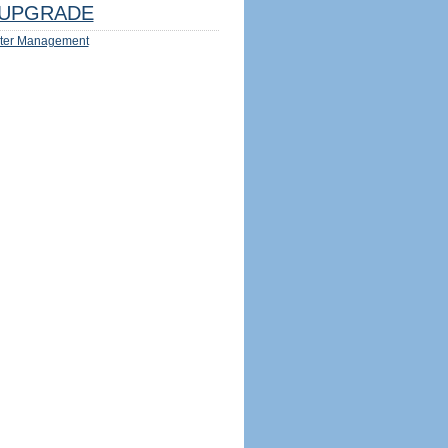
UPGRADE
ter Management