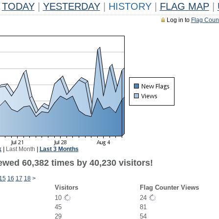
TODAY
|
YESTERDAY
|
HISTORY
|
FLAG MAP
|
Log in to
Flag Coun
k
|
Last Month
|
Last 3 Months
ewed 60,382 times by 40,230 visitors!
15
16
17
18
>
Visitors
Flag Counter Views
10
24
45
81
29
54