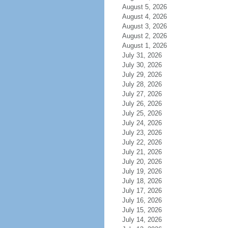
August 5, 2026
August 4, 2026
August 3, 2026
August 2, 2026
August 1, 2026
July 31, 2026
July 30, 2026
July 29, 2026
July 28, 2026
July 27, 2026
July 26, 2026
July 25, 2026
July 24, 2026
July 23, 2026
July 22, 2026
July 21, 2026
July 20, 2026
July 19, 2026
July 18, 2026
July 17, 2026
July 16, 2026
July 15, 2026
July 14, 2026