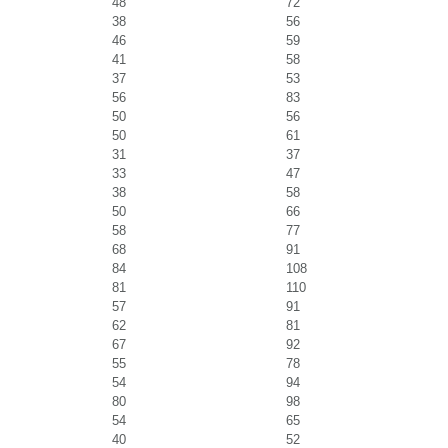
48
72
38
56
46
59
41
58
37
53
56
83
50
56
50
61
31
37
33
47
38
58
50
66
58
77
68
91
84
108
81
110
57
91
62
81
67
92
55
78
54
94
80
98
54
65
40
52