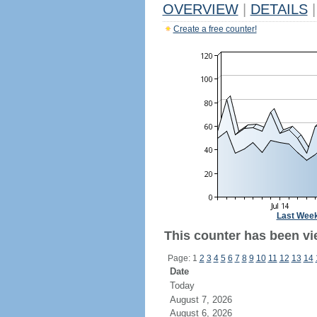
OVERVIEW
|
DETAILS
|
Create a free counter!
Last Wee
This counter has been vi
Page: 1
2
3
4
5
6
7
8
9
10
11
12
13
14
Date
Today
August 7, 2026
August 6, 2026