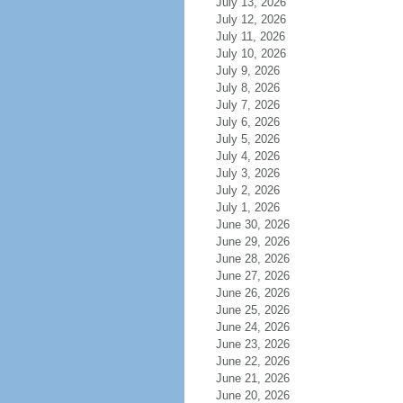
July 13, 2026
July 12, 2026
July 11, 2026
July 10, 2026
July 9, 2026
July 8, 2026
July 7, 2026
July 6, 2026
July 5, 2026
July 4, 2026
July 3, 2026
July 2, 2026
July 1, 2026
June 30, 2026
June 29, 2026
June 28, 2026
June 27, 2026
June 26, 2026
June 25, 2026
June 24, 2026
June 23, 2026
June 22, 2026
June 21, 2026
June 20, 2026