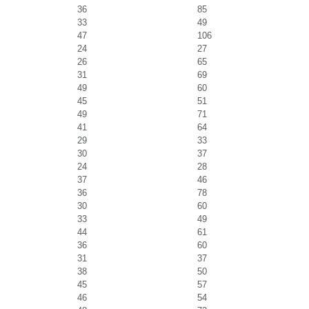
36
85
33
49
47
106
24
27
26
65
31
69
49
60
45
51
49
71
41
64
29
33
30
37
24
28
37
46
36
78
30
60
33
49
44
61
36
60
31
37
38
50
45
57
46
54