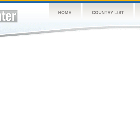
HOME
COUNTRY LIST