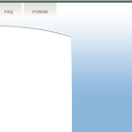
FAQ
FORUM