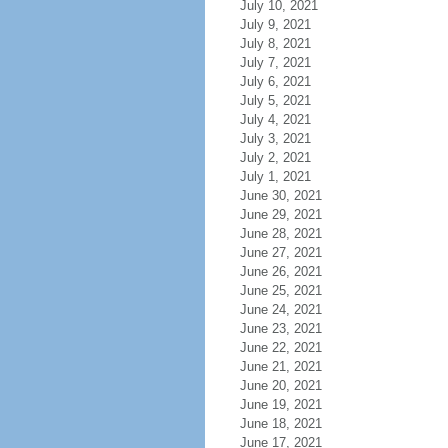
July 10, 2021
July 9, 2021
July 8, 2021
July 7, 2021
July 6, 2021
July 5, 2021
July 4, 2021
July 3, 2021
July 2, 2021
July 1, 2021
June 30, 2021
June 29, 2021
June 28, 2021
June 27, 2021
June 26, 2021
June 25, 2021
June 24, 2021
June 23, 2021
June 22, 2021
June 21, 2021
June 20, 2021
June 19, 2021
June 18, 2021
June 17, 2021