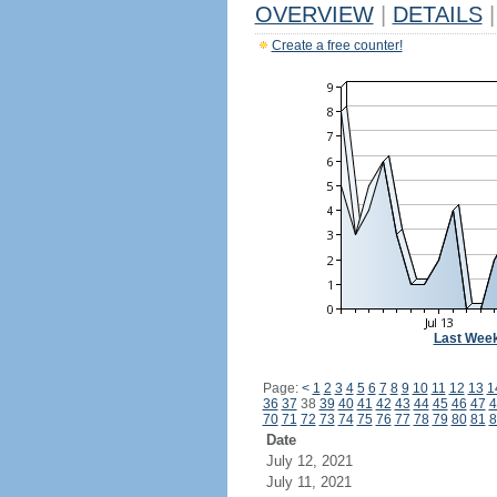
OVERVIEW
|
DETAILS
|
Create a free counter!
Last Wee
Page:
<
1
2
3
4
5
6
7
8
9
10
11
12
13
1
36
37
38
39
40
41
42
43
44
45
46
47
4
70
71
72
73
74
75
76
77
78
79
80
81
8
Date
July 12, 2021
July 11, 2021