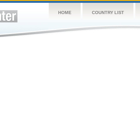
HOME
COUNTRY LIST