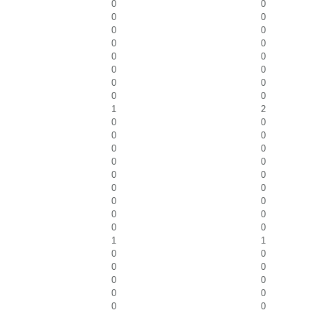
0
0
0
0
0
0
0
0
0
0
0
0
0
0
0
0
1
2
0
0
0
0
0
0
0
0
0
0
0
0
0
0
0
0
0
0
1
1
0
0
0
0
0
0
0
0
0
0