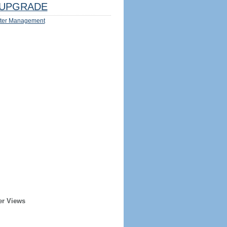
UPGRADE
ter Management
er Views