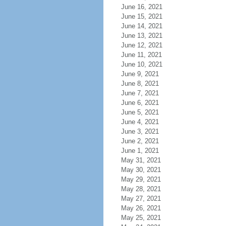
June 16, 2021
June 15, 2021
June 14, 2021
June 13, 2021
June 12, 2021
June 11, 2021
June 10, 2021
June 9, 2021
June 8, 2021
June 7, 2021
June 6, 2021
June 5, 2021
June 4, 2021
June 3, 2021
June 2, 2021
June 1, 2021
May 31, 2021
May 30, 2021
May 29, 2021
May 28, 2021
May 27, 2021
May 26, 2021
May 25, 2021