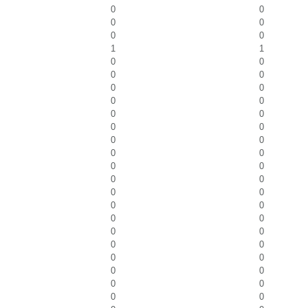
0
0
0
0
0
0
1
1
0
0
0
0
0
0
0
0
0
0
0
0
0
0
0
0
0
0
0
0
0
0
0
0
0
0
0
0
0
0
0
0
0
0
0
0
0
0