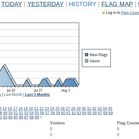
TODAY
|
YESTERDAY
|
HISTORY
|
FLAG MAP
|
Log in to
Flag Coun
k
|
Last Month
|
Last 3 Months
4
15
16
17
18
19
20
21
22
23
24
25
26
27
28
29
30
31
32
33
34
35
8
49
50
51
52
53
54
55
56
57
58
59
60
61
62
63
64
65
66
67
68
69
2
83
84
85
86
87
88
89
>
Visitors
Flag Count
0
0
0
0