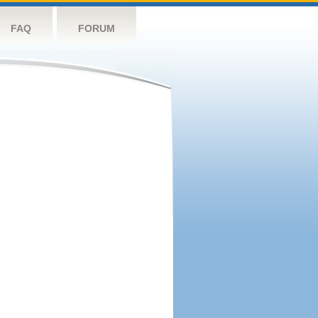
FAQ
FORUM