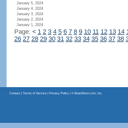
January 5, 2024
January 4, 2024
January 3, 2024
January 2, 2024
January 1, 2024
Page:
<
1
2
3
4
5
6
7
8
9
10
11
12
13
14
26
27
28
29
30
31
32
33
34
35
36
37
38
Contact
|
Terms of Service
|
Privacy Policy
| ©
Boardhost.com, Inc.