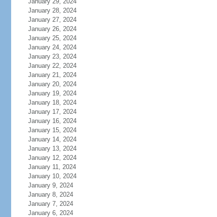
January 29, 2024
January 28, 2024
January 27, 2024
January 26, 2024
January 25, 2024
January 24, 2024
January 23, 2024
January 22, 2024
January 21, 2024
January 20, 2024
January 19, 2024
January 18, 2024
January 17, 2024
January 16, 2024
January 15, 2024
January 14, 2024
January 13, 2024
January 12, 2024
January 11, 2024
January 10, 2024
January 9, 2024
January 8, 2024
January 7, 2024
January 6, 2024