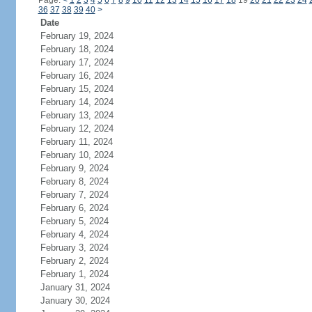
Page:
<
1
2
3
4
5
6
7
8
9
10
11
12
13
14
15
16
17
18
19
20
21
22
23
24
36
37
38
39
40
>
Date
February 19, 2024
February 18, 2024
February 17, 2024
February 16, 2024
February 15, 2024
February 14, 2024
February 13, 2024
February 12, 2024
February 11, 2024
February 10, 2024
February 9, 2024
February 8, 2024
February 7, 2024
February 6, 2024
February 5, 2024
February 4, 2024
February 3, 2024
February 2, 2024
February 1, 2024
January 31, 2024
January 30, 2024