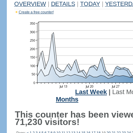
OVERVIEW
|
DETAILS
|
TODAY
|
YESTERD
Create a free counter!
Last Week
|
Last M
Months
This counter has been view
71,230 visitors!