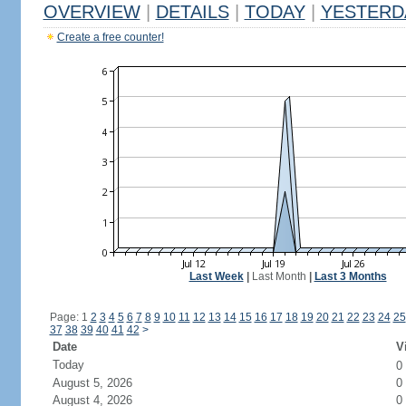
OVERVIEW
|
DETAILS
|
TODAY
|
YESTERD
Create a free counter!
Last Week
|
Last Month
|
Last 3 Months
Page: 1
2
3
4
5
6
7
8
9
10
11
12
13
14
15
16
17
18
19
20
21
22
23
24
25
37
38
39
40
41
42
>
Date
V
Today
0
August 5, 2026
0
August 4, 2026
0