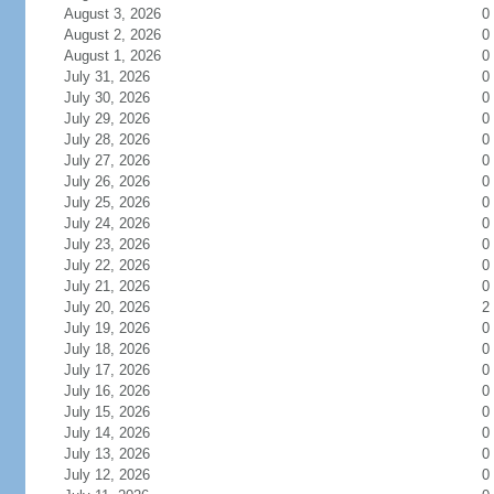
August 3, 2026
0
August 2, 2026
0
August 1, 2026
0
July 31, 2026
0
July 30, 2026
0
July 29, 2026
0
July 28, 2026
0
July 27, 2026
0
July 26, 2026
0
July 25, 2026
0
July 24, 2026
0
July 23, 2026
0
July 22, 2026
0
July 21, 2026
0
July 20, 2026
2
July 19, 2026
0
July 18, 2026
0
July 17, 2026
0
July 16, 2026
0
July 15, 2026
0
July 14, 2026
0
July 13, 2026
0
July 12, 2026
0