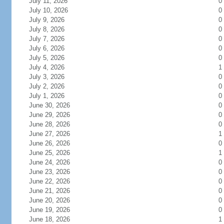
July 11, 2026
0
July 10, 2026
0
July 9, 2026
0
July 8, 2026
0
July 7, 2026
0
July 6, 2026
0
July 5, 2026
0
July 4, 2026
1
July 3, 2026
0
July 2, 2026
0
July 1, 2026
0
June 30, 2026
0
June 29, 2026
0
June 28, 2026
0
June 27, 2026
1
June 26, 2026
0
June 25, 2026
1
June 24, 2026
0
June 23, 2026
0
June 22, 2026
0
June 21, 2026
0
June 20, 2026
0
June 19, 2026
0
June 18, 2026
1