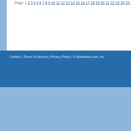
Page: 1
2
3
4
5
6
7
8
9
10
11
12
13
14
15
16
17
18
19
20
21
22
23
24
25
Contact
|
Terms of Service
|
Privacy Policy
| ©
Boardhost.com, Inc.