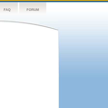
FAQ
FORUM