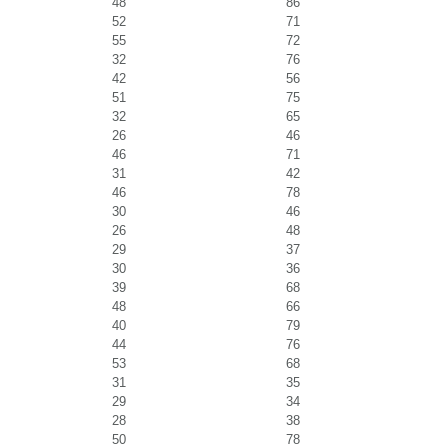
48
86
52
71
55
72
32
76
42
56
51
75
32
65
26
46
46
71
31
42
46
78
30
46
26
48
29
37
30
36
39
68
48
66
40
79
44
76
53
68
31
35
29
34
28
38
50
78