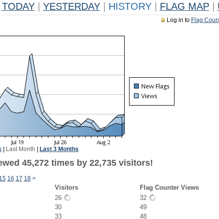
TODAY
|
YESTERDAY
|
HISTORY
|
FLAG MAP
|
Log in to
Flag Coun
k
|
Last Month
|
Last 3 Months
ewed 45,272 times by 22,735 visitors!
15
16
17
18
>
Visitors
Flag Counter Views
26
32
30
49
33
48