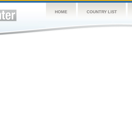
HOME
COUNTRY LIST