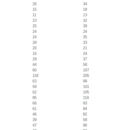
26
34
15
18
11
13
23
32
25
39
24
24
24
35
28
33
20
21
16
24
29
37
44
58
60
107
118
205
63
99
59
101
62
105
85
119
66
93
61
84
46
82
39
58
47
90