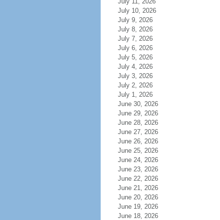
July 11, 2026
July 10, 2026
July 9, 2026
July 8, 2026
July 7, 2026
July 6, 2026
July 5, 2026
July 4, 2026
July 3, 2026
July 2, 2026
July 1, 2026
June 30, 2026
June 29, 2026
June 28, 2026
June 27, 2026
June 26, 2026
June 25, 2026
June 24, 2026
June 23, 2026
June 22, 2026
June 21, 2026
June 20, 2026
June 19, 2026
June 18, 2026