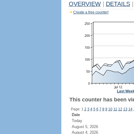
OVERVIEW
|
DETAILS
|
Create a free counter!
Last Wee
This counter has been vi
Page: 1
2
3
4
5
6
7
8
9
10
11
12
13
14
Date
Today
August 5, 2026
August 4, 2026