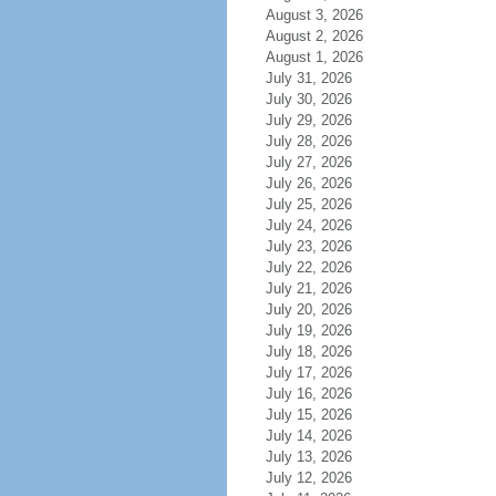
August 3, 2026
August 2, 2026
August 1, 2026
July 31, 2026
July 30, 2026
July 29, 2026
July 28, 2026
July 27, 2026
July 26, 2026
July 25, 2026
July 24, 2026
July 23, 2026
July 22, 2026
July 21, 2026
July 20, 2026
July 19, 2026
July 18, 2026
July 17, 2026
July 16, 2026
July 15, 2026
July 14, 2026
July 13, 2026
July 12, 2026