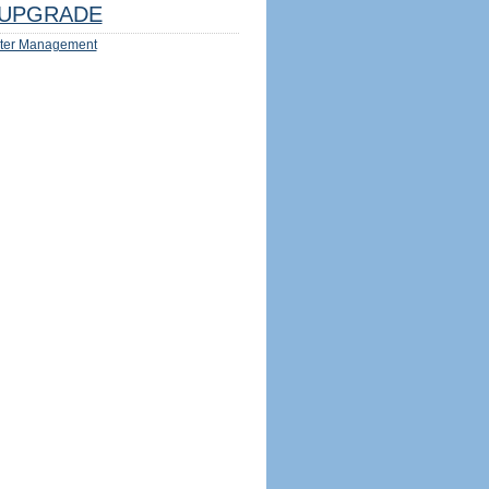
UPGRADE
ter Management