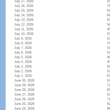
July 17, 2026
5
July 16, 2026
7
July 15, 2026
6
July 14, 2026
6
July 13, 2026
8
July 12, 2026
5
July 11, 2026
4
July 10, 2026
5
July 9, 2026
6
July 8, 2026
7
July 7, 2026
5
July 6, 2026
5
July 5, 2026
4
July 4, 2026
4
July 3, 2026
5
July 2, 2026
5
July 1, 2026
9
June 30, 2026
6
June 29, 2026
7
June 28, 2026
6
June 27, 2026
5
June 26, 2026
7
June 25, 2026
8
June 24, 2026
8