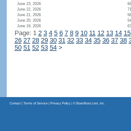
June 23, 2026
6
June 22, 2026
7
June 21, 2026
5
June 20, 2026
5
June 19, 2026
6
Page: 1
2
3
4
5
6
7
8
9
10
11
12
13
14
15
26
27
28
29
30
31
32
33
34
35
36
37
38
50
51
52
53
54
>
Contact
|
Terms of Service
|
Privacy Policy
| ©
Boardhost.com, Inc.