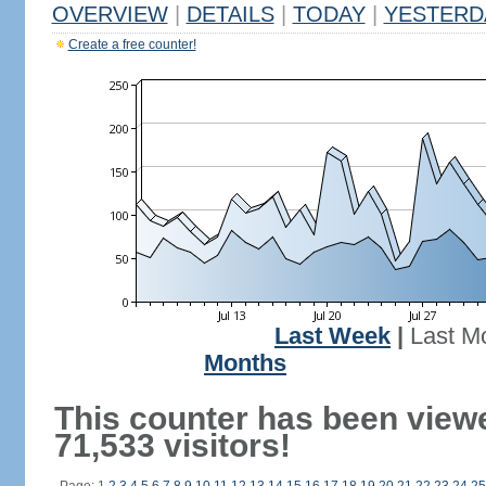
OVERVIEW
|
DETAILS
|
TODAY
|
YESTERD
Create a free counter!
Last Week
|
Last M
Months
This counter has been view
71,533 visitors!