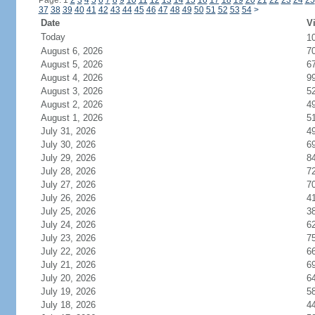
Page: 1
2
3
4
5
6
7
8
9
10
11
12
13
14
15
16
17
18
19
20
21
22
23
24
25
37
38
39
40
41
42
43
44
45
46
47
48
49
50
51
52
53
54
>
Date
Vi
Today
1
August 6, 2026
7
August 5, 2026
6
August 4, 2026
9
August 3, 2026
5
August 2, 2026
4
August 1, 2026
5
July 31, 2026
4
July 30, 2026
6
July 29, 2026
8
July 28, 2026
7
July 27, 2026
7
July 26, 2026
4
July 25, 2026
3
July 24, 2026
6
July 23, 2026
7
July 22, 2026
6
July 21, 2026
6
July 20, 2026
6
July 19, 2026
5
July 18, 2026
4