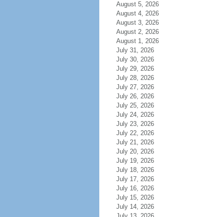
August 5, 2026
August 4, 2026
August 3, 2026
August 2, 2026
August 1, 2026
July 31, 2026
July 30, 2026
July 29, 2026
July 28, 2026
July 27, 2026
July 26, 2026
July 25, 2026
July 24, 2026
July 23, 2026
July 22, 2026
July 21, 2026
July 20, 2026
July 19, 2026
July 18, 2026
July 17, 2026
July 16, 2026
July 15, 2026
July 14, 2026
July 13, 2026