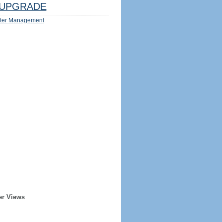
UPGRADE
ter Management
er Views