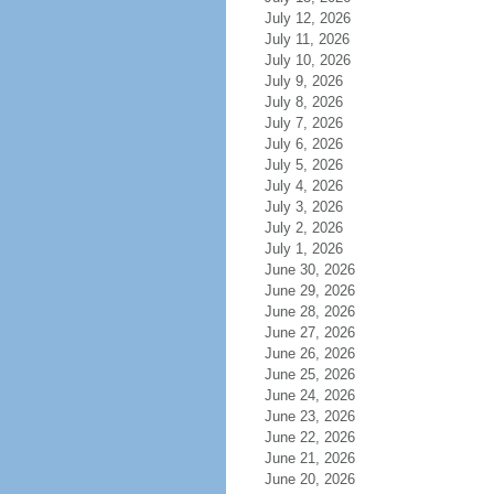
July 12, 2026
July 11, 2026
July 10, 2026
July 9, 2026
July 8, 2026
July 7, 2026
July 6, 2026
July 5, 2026
July 4, 2026
July 3, 2026
July 2, 2026
July 1, 2026
June 30, 2026
June 29, 2026
June 28, 2026
June 27, 2026
June 26, 2026
June 25, 2026
June 24, 2026
June 23, 2026
June 22, 2026
June 21, 2026
June 20, 2026