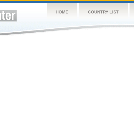
HOME
COUNTRY LIST