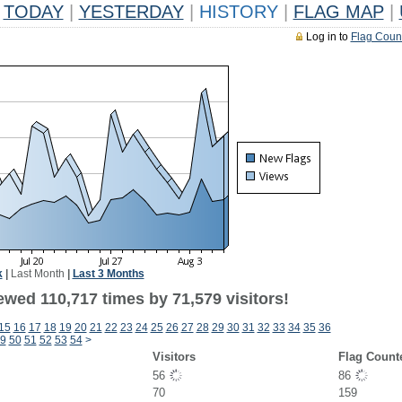
TODAY
|
YESTERDAY
|
HISTORY
|
FLAG MAP
|
Log in to
Flag Coun
k
|
Last Month
|
Last 3 Months
ewed 110,717 times by 71,579 visitors!
15
16
17
18
19
20
21
22
23
24
25
26
27
28
29
30
31
32
33
34
35
36
9
50
51
52
53
54
>
Visitors
Flag Count
56
86
70
159