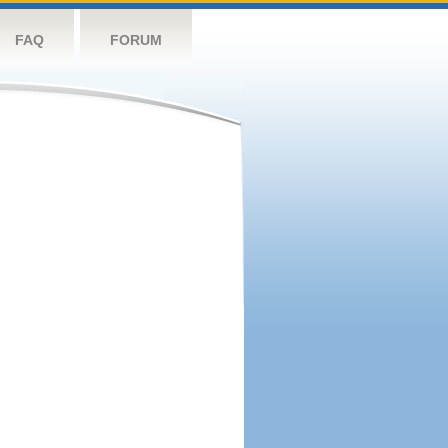
FAQ
FORUM