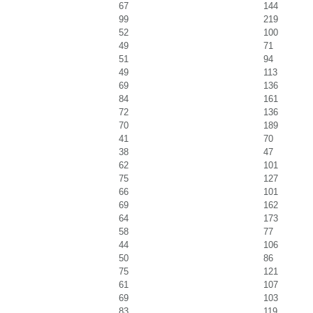
67
144
99
219
52
100
49
71
51
94
49
113
69
136
84
161
72
136
70
189
41
70
38
47
62
101
75
127
66
101
69
162
64
173
58
77
44
106
50
86
75
121
61
107
69
103
83
119