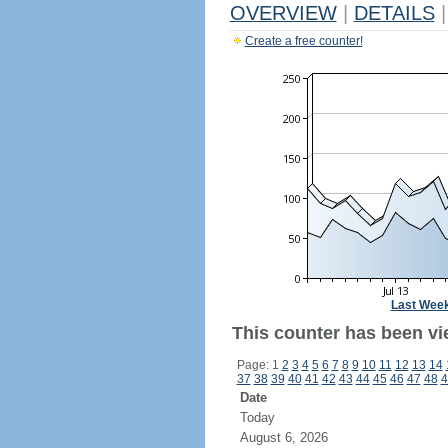
OVERVIEW
|
DETAILS
|
Create a free counter!
Last Wee
This counter has been vi
Page: 1
2
3
4
5
6
7
8
9
10
11
12
13
14
37
38
39
40
41
42
43
44
45
46
47
48
4
Date
Today
August 6, 2026