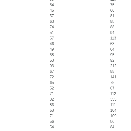
54
75
45
66
57
81
63
98
74
88
51
94
57
113
46
63
49
64
58
95
53
92
93
212
67
99
72
141
65
78
52
67
71
112
82
355
86
111
68
104
71
109
56
86
54
84