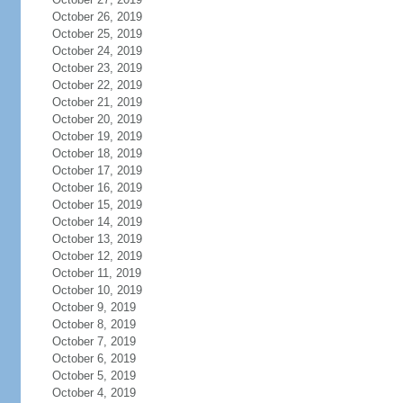
October 26, 2019
October 25, 2019
October 24, 2019
October 23, 2019
October 22, 2019
October 21, 2019
October 20, 2019
October 19, 2019
October 18, 2019
October 17, 2019
October 16, 2019
October 15, 2019
October 14, 2019
October 13, 2019
October 12, 2019
October 11, 2019
October 10, 2019
October 9, 2019
October 8, 2019
October 7, 2019
October 6, 2019
October 5, 2019
October 4, 2019