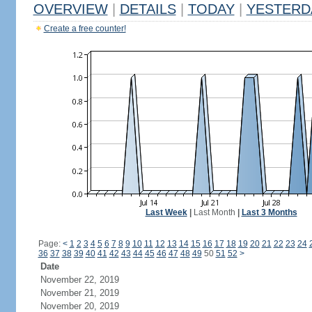
OVERVIEW
|
DETAILS
|
TODAY
|
YESTERD
Create a free counter!
Last Week
|
Last Month
|
Last 3 Months
Page:
<
1
2
3
4
5
6
7
8
9
10
11
12
13
14
15
16
17
18
19
20
21
22
23
24
36
37
38
39
40
41
42
43
44
45
46
47
48
49
50
51
52
>
Date
November 22, 2019
November 21, 2019
November 20, 2019