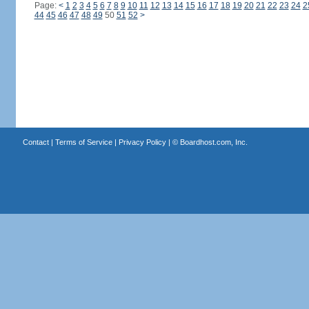
Page:
<
1
2
3
4
5
6
7
8
9
10
11
12
13
14
15
16
17
18
19
20
21
22
23
24
2
44
45
46
47
48
49
50
51
52
>
Contact
|
Terms of Service
|
Privacy Policy
| ©
Boardhost.com, Inc.