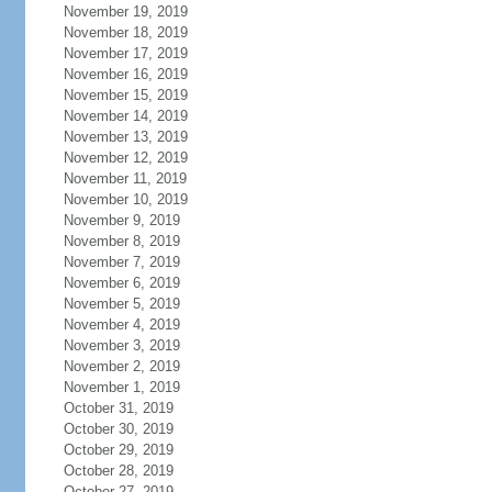
November 19, 2019
November 18, 2019
November 17, 2019
November 16, 2019
November 15, 2019
November 14, 2019
November 13, 2019
November 12, 2019
November 11, 2019
November 10, 2019
November 9, 2019
November 8, 2019
November 7, 2019
November 6, 2019
November 5, 2019
November 4, 2019
November 3, 2019
November 2, 2019
November 1, 2019
October 31, 2019
October 30, 2019
October 29, 2019
October 28, 2019
October 27, 2019