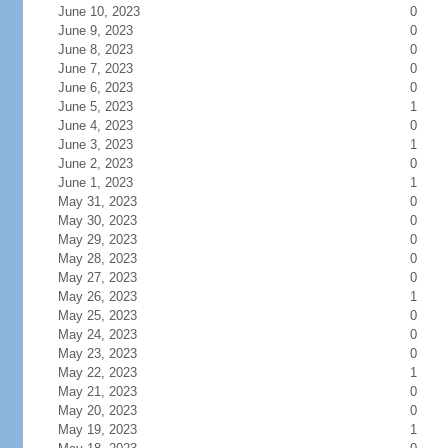
June 10, 2023
0
June 9, 2023
0
June 8, 2023
0
June 7, 2023
0
June 6, 2023
0
June 5, 2023
1
June 4, 2023
0
June 3, 2023
1
June 2, 2023
0
June 1, 2023
1
May 31, 2023
0
May 30, 2023
0
May 29, 2023
0
May 28, 2023
0
May 27, 2023
0
May 26, 2023
1
May 25, 2023
0
May 24, 2023
0
May 23, 2023
0
May 22, 2023
1
May 21, 2023
0
May 20, 2023
0
May 19, 2023
1