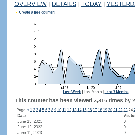
OVERVIEW
|
DETAILS
|
TODAY
|
YESTERD
Create a free counter!
Last Week
|
Last Month
|
Last 3 Months
This counter has been viewed 3,316 times by 2,
Page:
<
1
2
3
4
5
6
7
8
9
10
11
12
13
14
15
16
17
18
19
20
21
22
23
24
Date
Visito
June 13, 2023
0
June 12, 2023
0
June 11, 2023
0