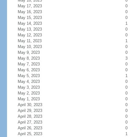
May 18, 2023
0
May 17, 2023
0
May 16, 2023
0
May 15, 2023
0
May 14, 2023
1
May 13, 2023
0
May 12, 2023
0
May 11, 2023
1
May 10, 2023
0
May 9, 2023
0
May 8, 2023
3
May 7, 2023
0
May 6, 2023
0
May 5, 2023
1
May 4, 2023
0
May 3, 2023
0
May 2, 2023
0
May 1, 2023
0
April 30, 2023
0
April 29, 2023
0
April 28, 2023
0
April 27, 2023
0
April 26, 2023
0
April 25, 2023
1