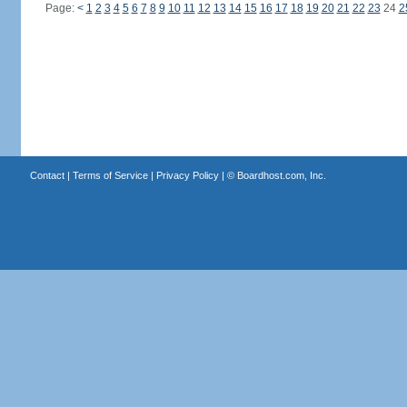
Page:
<
1
2
3
4
5
6
7
8
9
10
11
12
13
14
15
16
17
18
19
20
21
22
23
24
2
Contact
|
Terms of Service
|
Privacy Policy
| ©
Boardhost.com, Inc.