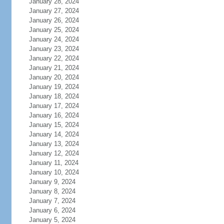
January 28, 2024
January 27, 2024
January 26, 2024
January 25, 2024
January 24, 2024
January 23, 2024
January 22, 2024
January 21, 2024
January 20, 2024
January 19, 2024
January 18, 2024
January 17, 2024
January 16, 2024
January 15, 2024
January 14, 2024
January 13, 2024
January 12, 2024
January 11, 2024
January 10, 2024
January 9, 2024
January 8, 2024
January 7, 2024
January 6, 2024
January 5, 2024