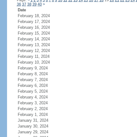
Page:
<
1
2
3
4
5
6
7
8
9
10
11
12
13
14
15
16
17
18
19
20
21
22
23
24
36
37
38
39
40
>
Date
February 18, 2024
February 17, 2024
February 16, 2024
February 15, 2024
February 14, 2024
February 13, 2024
February 12, 2024
February 11, 2024
February 10, 2024
February 9, 2024
February 8, 2024
February 7, 2024
February 6, 2024
February 5, 2024
February 4, 2024
February 3, 2024
February 2, 2024
February 1, 2024
January 31, 2024
January 30, 2024
January 29, 2024