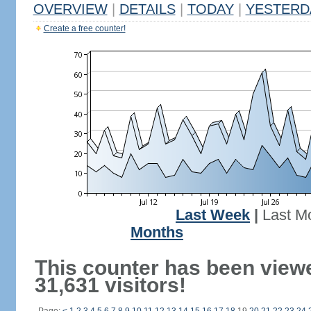
OVERVIEW
|
DETAILS
|
TODAY
|
YESTERD
Create a free counter!
Last Week
|
Last M
Months
This counter has been view
31,631 visitors!