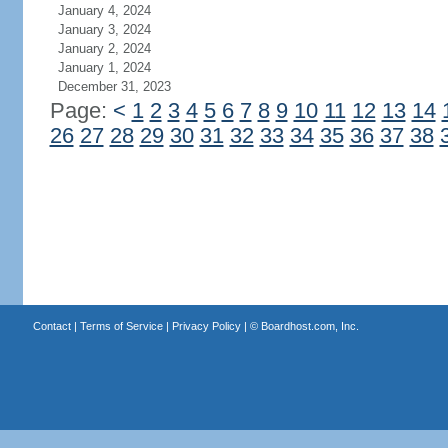
January 4, 2024
January 3, 2024
January 2, 2024
January 1, 2024
December 31, 2023
Page:
<
1
2
3
4
5
6
7
8
9
10
11
12
13
14
26
27
28
29
30
31
32
33
34
35
36
37
38
Contact
|
Terms of Service
|
Privacy Policy
| ©
Boardhost.com, Inc.