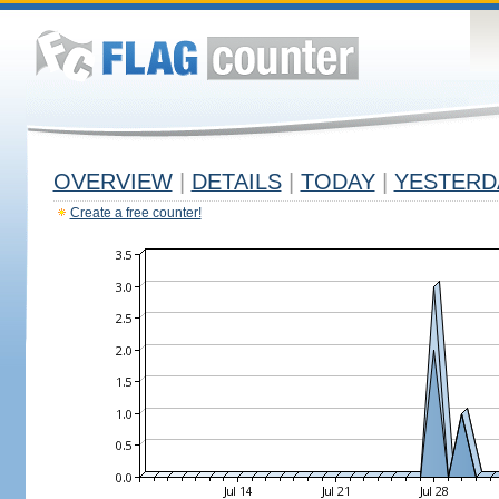
OVERVIEW
|
DETAILS
|
TODAY
|
YESTERD
Create a free counter!