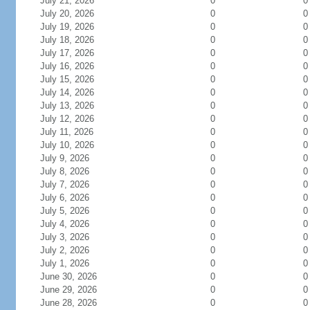
July 21, 2026
0
0
July 20, 2026
0
0
July 19, 2026
0
0
July 18, 2026
0
0
July 17, 2026
0
0
July 16, 2026
0
0
July 15, 2026
0
0
July 14, 2026
0
0
July 13, 2026
0
0
July 12, 2026
0
0
July 11, 2026
0
0
July 10, 2026
0
0
July 9, 2026
0
0
July 8, 2026
0
0
July 7, 2026
0
0
July 6, 2026
0
0
July 5, 2026
0
0
July 4, 2026
0
0
July 3, 2026
0
0
July 2, 2026
0
0
July 1, 2026
0
0
June 30, 2026
0
0
June 29, 2026
0
0
June 28, 2026
0
0