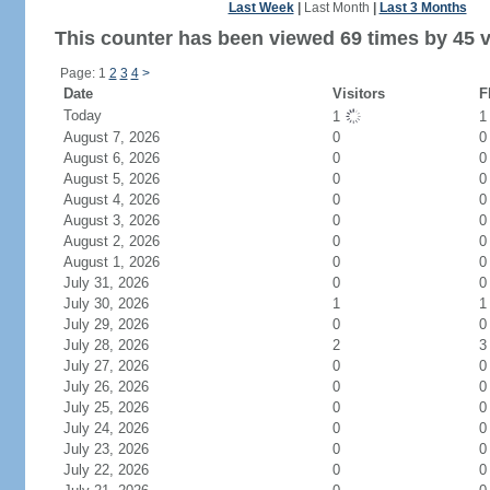
Last Week
|
Last Month
|
Last 3 Months
This counter has been viewed 69 times by 45 vi
Page: 1
2
3
4
>
Date
Visitors
F
Today
1
August 7, 2026
0
0
August 6, 2026
0
0
August 5, 2026
0
0
August 4, 2026
0
0
August 3, 2026
0
0
August 2, 2026
0
0
August 1, 2026
0
0
July 31, 2026
0
0
July 30, 2026
1
1
July 29, 2026
0
0
July 28, 2026
2
3
July 27, 2026
0
0
July 26, 2026
0
0
July 25, 2026
0
0
July 24, 2026
0
0
July 23, 2026
0
0
July 22, 2026
0
0