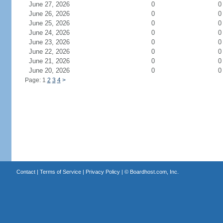
June 27, 2026
0
0
June 26, 2026
0
0
June 25, 2026
0
0
June 24, 2026
0
0
June 23, 2026
0
0
June 22, 2026
0
0
June 21, 2026
0
0
June 20, 2026
0
0
Page: 1
2
3
4
>
Contact
|
Terms of Service
|
Privacy Policy
| ©
Boardhost.com, Inc.