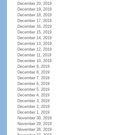
December 20, 2019
December 19, 2019
December 18, 2019
December 17, 2019
December 16, 2019
December 15, 2019
December 14, 2019
December 13, 2019
December 12, 2019
December 11, 2019
December 10, 2019
December 9, 2019
December 8, 2019
December 7, 2019
December 6, 2019
December 5, 2019
December 4, 2019
December 3, 2019
December 2, 2019
December 1, 2019
November 30, 2019
November 29, 2019
November 28, 2019