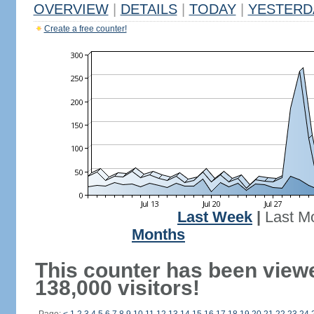
OVERVIEW
|
DETAILS
|
TODAY
|
YESTERD
Create a free counter!
Last Week
|
Last M
Months
This counter has been view
138,000 visitors!