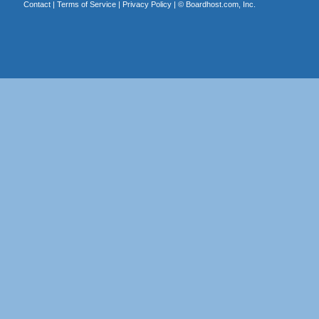
Contact
|
Terms of Service
|
Privacy Policy
| ©
Boardhost.com, Inc.