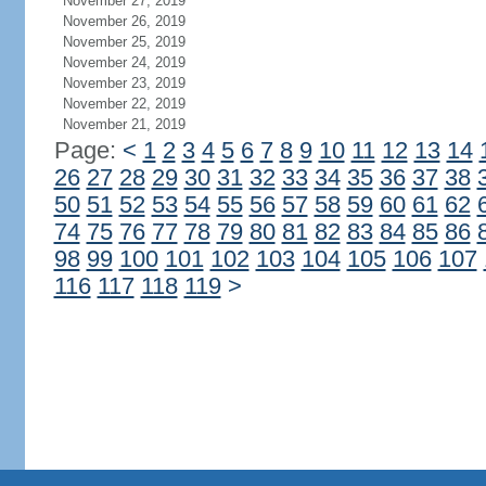
November 27, 2019
November 26, 2019
November 25, 2019
November 24, 2019
November 23, 2019
November 22, 2019
November 21, 2019
Page:
<
1
2
3
4
5
6
7
8
9
10
11
12
13
14
26
27
28
29
30
31
32
33
34
35
36
37
38
50
51
52
53
54
55
56
57
58
59
60
61
62
74
75
76
77
78
79
80
81
82
83
84
85
86
98
99
100
101
102
103
104
105
106
107
116
117
118
119
>