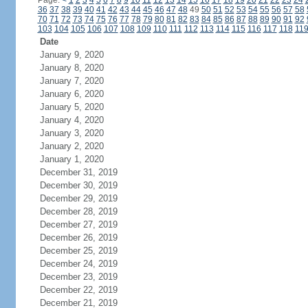
Page:
<
1
2
3
4
5
6
7
8
9
10
11
12
13
14
15
16
17
18
19
20
21
22
23
24
36
37
38
39
40
41
42
43
44
45
46
47
48
49
50
51
52
53
54
55
56
57
58
70
71
72
73
74
75
76
77
78
79
80
81
82
83
84
85
86
87
88
89
90
91
92
103
104
105
106
107
108
109
110
111
112
113
114
115
116
117
118
11
Date
January 9, 2020
January 8, 2020
January 7, 2020
January 6, 2020
January 5, 2020
January 4, 2020
January 3, 2020
January 2, 2020
January 1, 2020
December 31, 2019
December 30, 2019
December 29, 2019
December 28, 2019
December 27, 2019
December 26, 2019
December 25, 2019
December 24, 2019
December 23, 2019
December 22, 2019
December 21, 2019