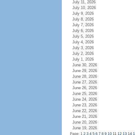
July 11, 2026
July 10, 2026
July 9, 2026
July 8, 2026
July 7, 2026
July 6, 2026
July 5, 2026
July 4, 2026
July 3, 2026
July 2, 2026
July 1, 2026
June 30, 2026
June 29, 2026
June 28, 2026
June 27, 2026
June 26, 2026
June 25, 2026
June 24, 2026
June 23, 2026
June 22, 2026
June 21, 2026
June 20, 2026
June 19, 2026
Page: 1
2
3
4
5
6
7
8
9
10
11
12
13
14
1