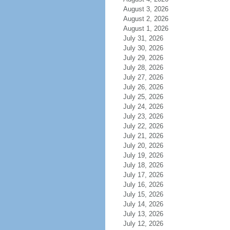
August 3, 2026
August 2, 2026
August 1, 2026
July 31, 2026
July 30, 2026
July 29, 2026
July 28, 2026
July 27, 2026
July 26, 2026
July 25, 2026
July 24, 2026
July 23, 2026
July 22, 2026
July 21, 2026
July 20, 2026
July 19, 2026
July 18, 2026
July 17, 2026
July 16, 2026
July 15, 2026
July 14, 2026
July 13, 2026
July 12, 2026