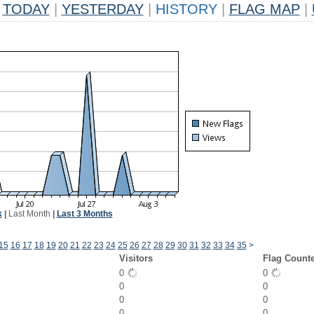
TODAY
|
YESTERDAY
|
HISTORY
|
FLAG MAP
|
k
|
Last Month
|
Last 3 Months
15
16
17
18
19
20
21
22
23
24
25
26
27
28
29
30
31
32
33
34
35
>
Visitors
Flag Count
0
0
0
0
0
0
0
0