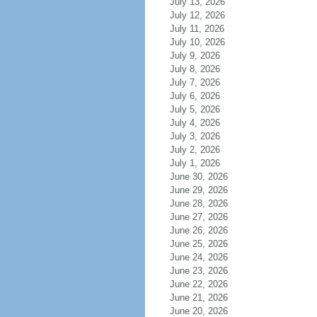
July 13, 2026
July 12, 2026
July 11, 2026
July 10, 2026
July 9, 2026
July 8, 2026
July 7, 2026
July 6, 2026
July 5, 2026
July 4, 2026
July 3, 2026
July 2, 2026
July 1, 2026
June 30, 2026
June 29, 2026
June 28, 2026
June 27, 2026
June 26, 2026
June 25, 2026
June 24, 2026
June 23, 2026
June 22, 2026
June 21, 2026
June 20, 2026