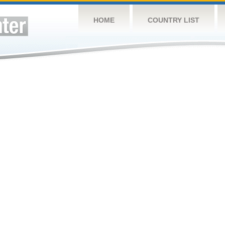
HOME
COUNTRY LIST