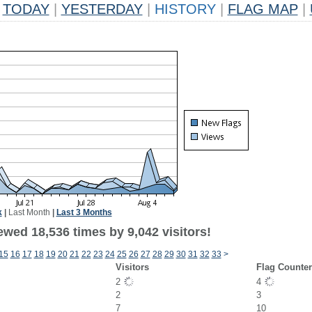
TODAY
|
YESTERDAY
|
HISTORY
|
FLAG MAP
|
k
|
Last Month
|
Last 3 Months
wed 18,536 times by 9,042 visitors!
15
16
17
18
19
20
21
22
23
24
25
26
27
28
29
30
31
32
33
>
Visitors
Flag Counte
2
4
2
3
7
10