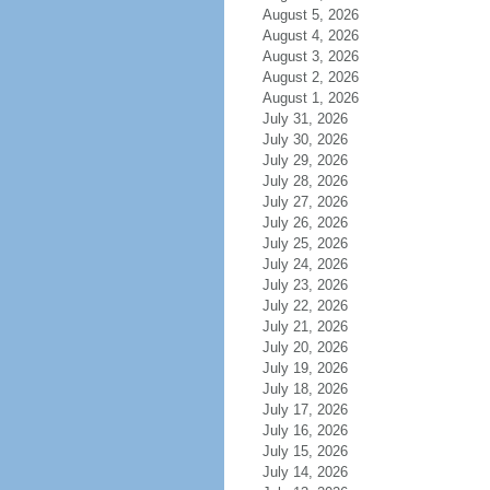
August 5, 2026
August 4, 2026
August 3, 2026
August 2, 2026
August 1, 2026
July 31, 2026
July 30, 2026
July 29, 2026
July 28, 2026
July 27, 2026
July 26, 2026
July 25, 2026
July 24, 2026
July 23, 2026
July 22, 2026
July 21, 2026
July 20, 2026
July 19, 2026
July 18, 2026
July 17, 2026
July 16, 2026
July 15, 2026
July 14, 2026