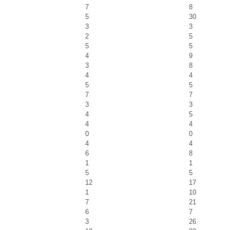
7
8
5
30
3
3
2
5
5
5
4
9
3
8
4
4
5
5
7
7
3
3
4
5
4
4
0
0
4
4
6
8
1
1
5
5
12
17
1
10
7
21
6
7
3
26