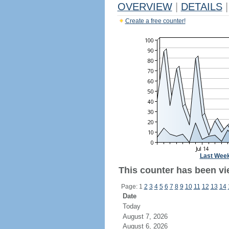
OVERVIEW
|
DETAILS
|
Create a free counter!
Last Wee
This counter has been vie
Page: 1
2
3
4
5
6
7
8
9
10
11
12
13
14
Date
Today
August 7, 2026
August 6, 2026