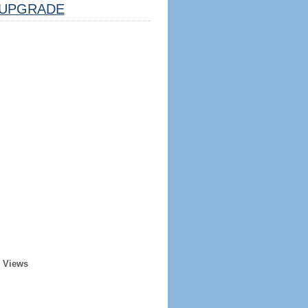
UPGRADE
r Views