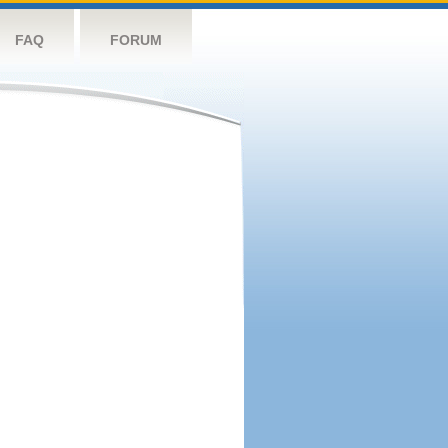
FAQ
FORUM