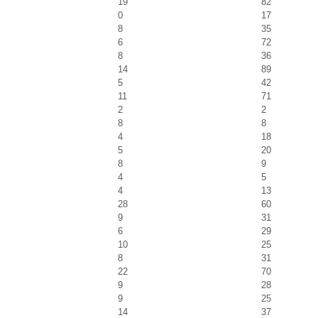
19
82
0
17
8
35
6
72
8
36
14
89
5
42
11
71
2
2
8
8
4
18
5
20
8
9
4
5
4
13
28
60
9
31
6
29
10
25
8
31
22
70
9
28
9
25
14
37