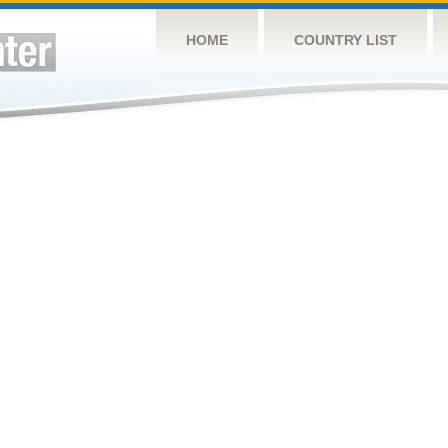
HOME
COUNTRY LIST