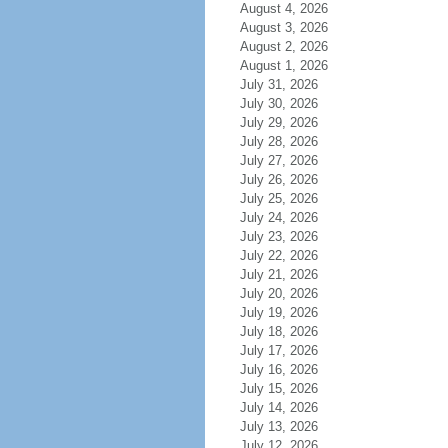
August 4, 2026
August 3, 2026
August 2, 2026
August 1, 2026
July 31, 2026
July 30, 2026
July 29, 2026
July 28, 2026
July 27, 2026
July 26, 2026
July 25, 2026
July 24, 2026
July 23, 2026
July 22, 2026
July 21, 2026
July 20, 2026
July 19, 2026
July 18, 2026
July 17, 2026
July 16, 2026
July 15, 2026
July 14, 2026
July 13, 2026
July 12, 2026