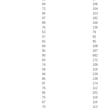
69
106
73
104
95
153
97
182
89
166
76
136
53
79
47
92
65
95
69
108
95
187
90
682
93
172
74
109
59
119
94
229
86
138
97
174
76
112
95
201
75
119
67
116
74
113