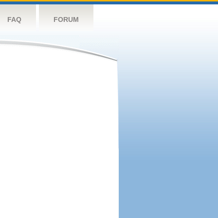
FAQ
FORUM