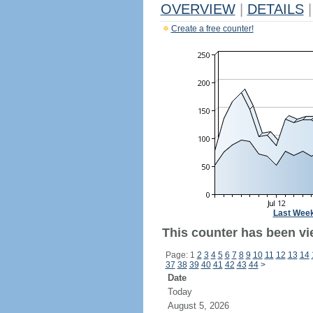
OVERVIEW
|
DETAILS
|
Create a free counter!
Last Wee
This counter has been vi
Page: 1
2
3
4
5
6
7
8
9
10
11
12
13
14
37
38
39
40
41
42
43
44
>
Date
Today
August 5, 2026