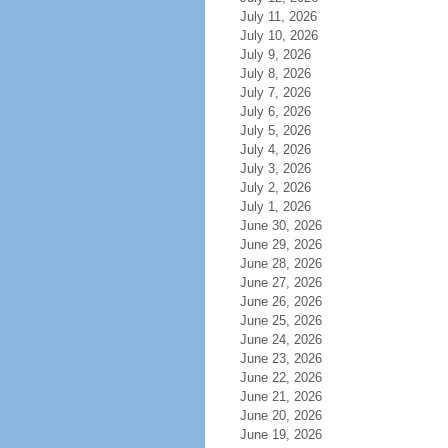
July 11, 2026
July 10, 2026
July 9, 2026
July 8, 2026
July 7, 2026
July 6, 2026
July 5, 2026
July 4, 2026
July 3, 2026
July 2, 2026
July 1, 2026
June 30, 2026
June 29, 2026
June 28, 2026
June 27, 2026
June 26, 2026
June 25, 2026
June 24, 2026
June 23, 2026
June 22, 2026
June 21, 2026
June 20, 2026
June 19, 2026