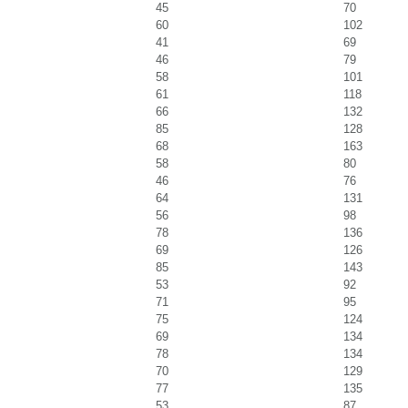
45
70
60
102
41
69
46
79
58
101
61
118
66
132
85
128
68
163
58
80
46
76
64
131
56
98
78
136
69
126
85
143
53
92
71
95
75
124
69
134
78
134
70
129
77
135
53
87