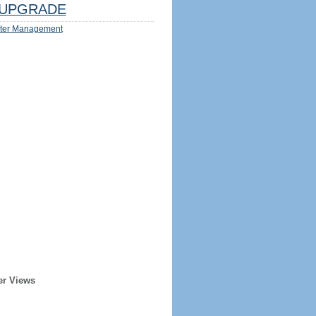
UPGRADE
ter Management
er Views