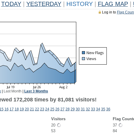
TODAY
|
YESTERDAY
|
HISTORY
|
FLAG MAP
|
Log in to
Flag Coun
k
|
Last Month
|
Last 3 Months
ewed 172,208 times by 81,081 visitors!
15
16
17
18
19
20
21
22
23
24
25
26
27
28
29
30
31
32
33
34
35
36
Visitors
Flag Count
20
37
53
84