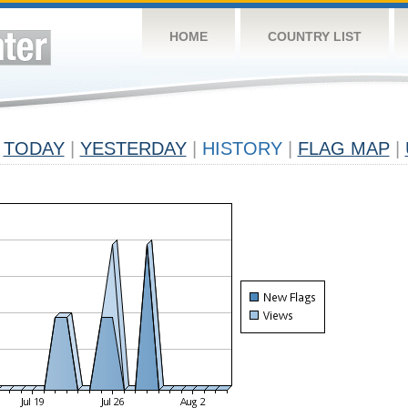
HOME
COUNTRY LIST
TODAY
|
YESTERDAY
|
HISTORY
|
FLAG MAP
|