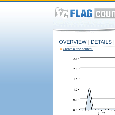
OVERVIEW
|
DETAILS
|
Create a free counter!