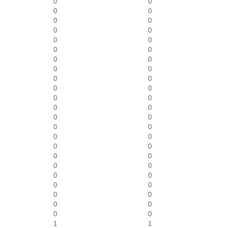
0
0
0
0
0
0
0
0
0
0
0
0
0
0
0
0
0
0
0
0
0
0
0
0
0
0
0
0
0
0
0
0
0
0
0
0
0
0
0
0
0
0
0
0
0
0
1
1