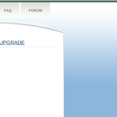
FAQ
FORUM
UPGRADE