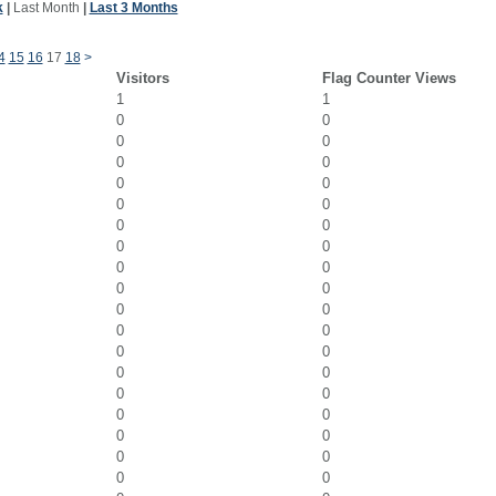
k
|
Last Month
|
Last 3 Months
4
15
16
17
18
>
Visitors
Flag Counter Views
1
1
0
0
0
0
0
0
0
0
0
0
0
0
0
0
0
0
0
0
0
0
0
0
0
0
0
0
0
0
0
0
0
0
0
0
0
0