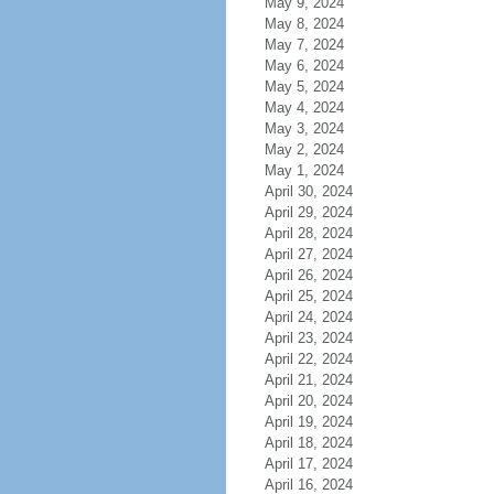
May 9, 2024
May 8, 2024
May 7, 2024
May 6, 2024
May 5, 2024
May 4, 2024
May 3, 2024
May 2, 2024
May 1, 2024
April 30, 2024
April 29, 2024
April 28, 2024
April 27, 2024
April 26, 2024
April 25, 2024
April 24, 2024
April 23, 2024
April 22, 2024
April 21, 2024
April 20, 2024
April 19, 2024
April 18, 2024
April 17, 2024
April 16, 2024