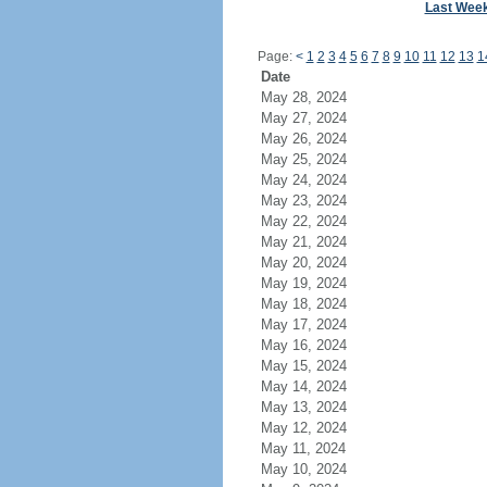
Last Wee
Page:
<
1
2
3
4
5
6
7
8
9
10
11
12
13
1
Date
May 28, 2024
May 27, 2024
May 26, 2024
May 25, 2024
May 24, 2024
May 23, 2024
May 22, 2024
May 21, 2024
May 20, 2024
May 19, 2024
May 18, 2024
May 17, 2024
May 16, 2024
May 15, 2024
May 14, 2024
May 13, 2024
May 12, 2024
May 11, 2024
May 10, 2024