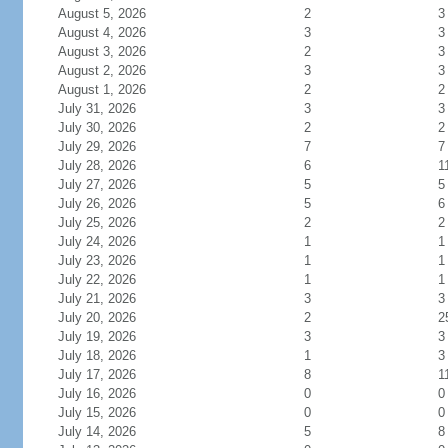
August 5, 2026
2
3
August 4, 2026
3
3
August 3, 2026
2
3
August 2, 2026
3
3
August 1, 2026
2
2
July 31, 2026
3
3
July 30, 2026
2
2
July 29, 2026
7
7
July 28, 2026
6
1
July 27, 2026
5
5
July 26, 2026
5
6
July 25, 2026
2
2
July 24, 2026
1
1
July 23, 2026
1
1
July 22, 2026
1
1
July 21, 2026
3
3
July 20, 2026
2
2
July 19, 2026
3
3
July 18, 2026
1
3
July 17, 2026
8
1
July 16, 2026
0
0
July 15, 2026
0
0
July 14, 2026
5
8