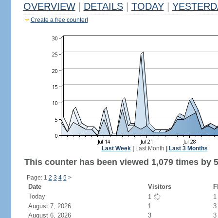
OVERVIEW
|
DETAILS
|
TODAY
|
YESTERD
Create a free counter!
Last Week
|
Last Month
|
Last 3 Months
This counter has been viewed 1,079 times by 5
Page: 1
2
3
4
5
>
Date
Visitors
F
Today
1
August 7, 2026
1
3
August 6, 2026
3
3