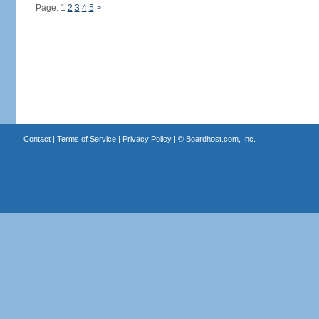
Page: 1
2
3
4
5
>
Contact
|
Terms of Service
|
Privacy Policy
| ©
Boardhost.com, Inc.