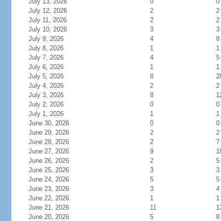
July 13, 2026
0
0
July 12, 2026
2
2
July 11, 2026
2
2
July 10, 2026
3
3
July 9, 2026
4
8
July 8, 2026
1
1
July 7, 2026
4
5
July 6, 2026
1
1
July 5, 2026
8
2
July 4, 2026
2
2
July 3, 2026
8
1
July 2, 2026
0
0
July 1, 2026
1
1
June 30, 2026
0
0
June 29, 2026
2
2
June 28, 2026
2
7
June 27, 2026
9
1
June 26, 2026
2
5
June 25, 2026
3
3
June 24, 2026
5
5
June 23, 2026
3
4
June 22, 2026
1
1
June 21, 2026
11
1
June 20, 2026
5
8