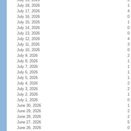
July 18, 2026
1
July 17, 2026
4
July 16, 2026
0
July 15, 2026
1
July 14, 2026
0
July 13, 2026
0
July 12, 2026
4
July 11, 2026
3
July 10, 2026
0
July 9, 2026
2
July 8, 2026
1
July 7, 2026
1
July 6, 2026
1
July 5, 2026
1
July 4, 2026
2
July 3, 2026
2
July 2, 2026
1
July 1, 2026
0
June 30, 2026
1
June 29, 2026
2
June 28, 2026
2
June 27, 2026
5
June 26, 2026
0