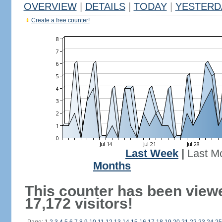
OVERVIEW
|
DETAILS
|
TODAY
|
YESTERD
Create a free counter!
Last Week
|
Last M
Months
This counter has been view
17,172 visitors!