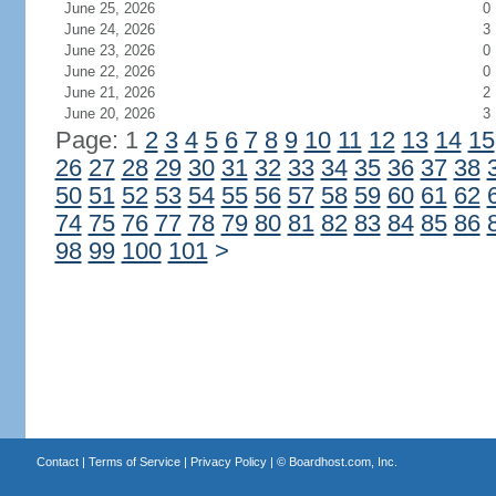
June 25, 2026
0
June 24, 2026
3
June 23, 2026
0
June 22, 2026
0
June 21, 2026
2
June 20, 2026
3
Page: 1
2
3
4
5
6
7
8
9
10
11
12
13
14
15
26
27
28
29
30
31
32
33
34
35
36
37
38
50
51
52
53
54
55
56
57
58
59
60
61
62
74
75
76
77
78
79
80
81
82
83
84
85
86
98
99
100
101
>
Contact
|
Terms of Service
|
Privacy Policy
| ©
Boardhost.com, Inc.