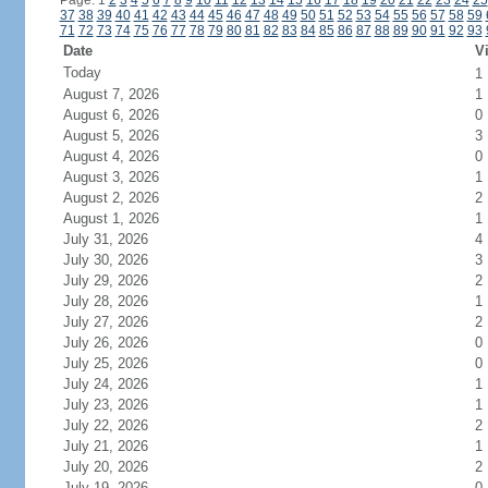
Page: 1
2
3
4
5
6
7
8
9
10
11
12
13
14
15
16
17
18
19
20
21
22
23
24
25
37
38
39
40
41
42
43
44
45
46
47
48
49
50
51
52
53
54
55
56
57
58
59
71
72
73
74
75
76
77
78
79
80
81
82
83
84
85
86
87
88
89
90
91
92
93
Date
Vi
Today
1
August 7, 2026
1
August 6, 2026
0
August 5, 2026
3
August 4, 2026
0
August 3, 2026
1
August 2, 2026
2
August 1, 2026
1
July 31, 2026
4
July 30, 2026
3
July 29, 2026
2
July 28, 2026
1
July 27, 2026
2
July 26, 2026
0
July 25, 2026
0
July 24, 2026
1
July 23, 2026
1
July 22, 2026
2
July 21, 2026
1
July 20, 2026
2
July 19, 2026
0