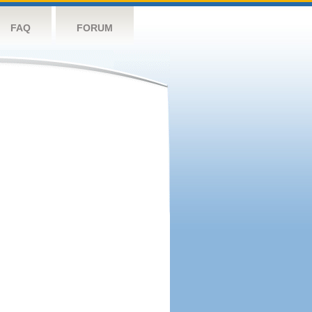
FAQ
FORUM