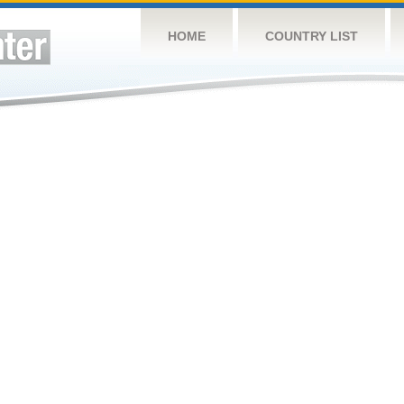
HOME
COUNTRY LIST