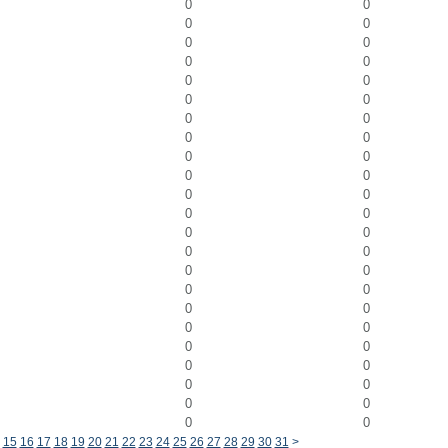
0
0
0
0
0
0
0
0
0
0
0
0
0
0
0
0
0
0
0
0
0
0
0
0
0
0
0
0
0
0
0
0
0
0
0
0
0
0
0
0
0
0
0
0
0
0
15
16
17
18
19
20
21
22
23
24
25
26
27
28
29
30
31
>