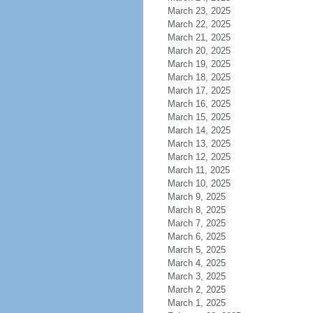
March 23, 2025
March 22, 2025
March 21, 2025
March 20, 2025
March 19, 2025
March 18, 2025
March 17, 2025
March 16, 2025
March 15, 2025
March 14, 2025
March 13, 2025
March 12, 2025
March 11, 2025
March 10, 2025
March 9, 2025
March 8, 2025
March 7, 2025
March 6, 2025
March 5, 2025
March 4, 2025
March 3, 2025
March 2, 2025
March 1, 2025