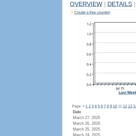
OVERVIEW
|
DETAILS
|
Create a free counter!
Last Wee
Page:
<
1
2
3
4
5
6
7
8
9
10
11
12
13
1
Date
March 27, 2025
March 26, 2025
March 25, 2025
March 24, 2025