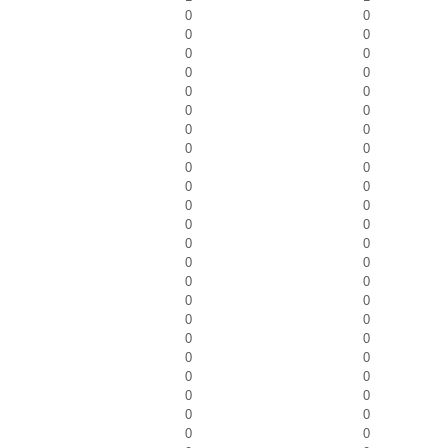
0
0
0
0
0
0
0
0
0
0
0
0
0
0
0
0
0
0
0
0
0
0
0
0
0
0
0
0
0
0
0
0
0
0
0
0
0
0
0
0
0
0
0
0
0
0