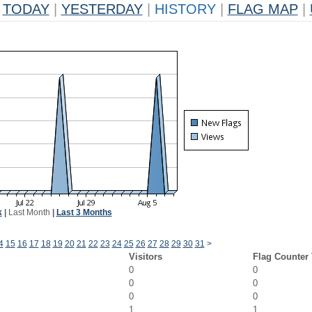
TODAY
|
YESTERDAY
|
HISTORY
|
FLAG MAP
|
k
|
Last Month
|
Last 3 Months
4
15
16
17
18
19
20
21
22
23
24
25
26
27
28
29
30
31
>
Visitors
Flag Counter
0
0
0
0
0
0
1
1