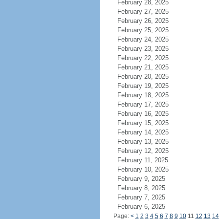
February 28, 2025
February 27, 2025
February 26, 2025
February 25, 2025
February 24, 2025
February 23, 2025
February 22, 2025
February 21, 2025
February 20, 2025
February 19, 2025
February 18, 2025
February 17, 2025
February 16, 2025
February 15, 2025
February 14, 2025
February 13, 2025
February 12, 2025
February 11, 2025
February 10, 2025
February 9, 2025
February 8, 2025
February 7, 2025
February 6, 2025
Page:
<
1
2
3
4
5
6
7
8
9
10
11
12
13
14