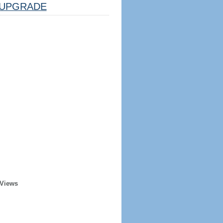
UPGRADE
 Views