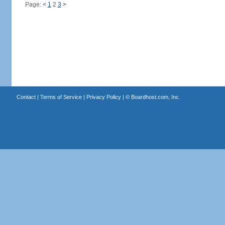
Page:
<
1
2
3
>
Contact
|
Terms of Service
|
Privacy Policy
| ©
Boardhost.com, Inc.