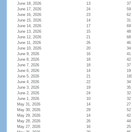
June 18, 2026
13
37
June 17, 2026
24
59
June 16, 2026
23
62
June 15, 2026
14
31
June 14, 2026
17
69
June 13, 2026
15
48
June 12, 2026
21
68
June 11, 2026
26
46
June 10, 2026
20
34
June 9, 2026
16
41
June 8, 2026
18
42
June 7, 2026
18
37
June 6, 2026
14
19
June 5, 2026
21
18
June 4, 2026
22
34
June 3, 2026
19
35
June 2, 2026
24
32
June 1, 2026
10
32
May 31, 2026
14
27
May 30, 2026
29
52
May 29, 2026
14
42
May 28, 2026
26
44
May 27, 2026
16
25