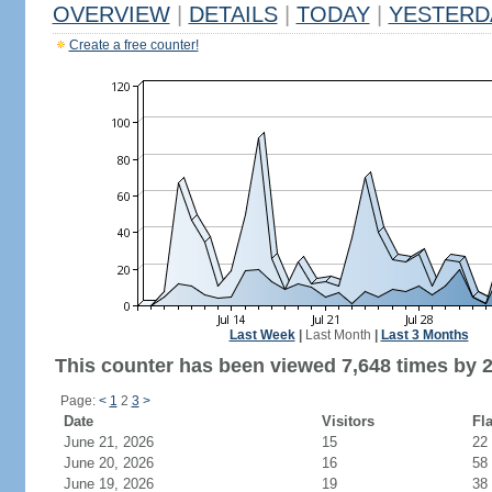
OVERVIEW
|
DETAILS
|
TODAY
|
YESTERD
Create a free counter!
Last Week
|
Last Month
|
Last 3 Months
This counter has been viewed 7,648 times by 2,
Page:
<
1
2
3
>
Date
Visitors
Fl
June 21, 2026
15
22
June 20, 2026
16
58
June 19, 2026
19
38