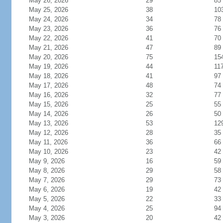
May 26, 2026
29
85
May 25, 2026
38
10
May 24, 2026
34
78
May 23, 2026
36
76
May 22, 2026
41
70
May 21, 2026
47
89
May 20, 2026
75
15
May 19, 2026
44
11
May 18, 2026
41
97
May 17, 2026
48
74
May 16, 2026
32
77
May 15, 2026
25
55
May 14, 2026
26
50
May 13, 2026
53
12
May 12, 2026
28
35
May 11, 2026
36
66
May 10, 2026
23
42
May 9, 2026
16
59
May 8, 2026
29
58
May 7, 2026
29
73
May 6, 2026
19
42
May 5, 2026
22
33
May 4, 2026
25
94
May 3, 2026
20
42