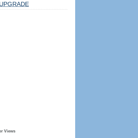
UPGRADE
er Views