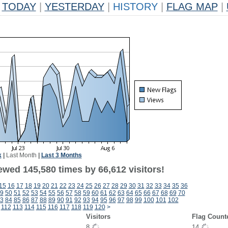
TODAY
|
YESTERDAY
|
HISTORY
|
FLAG MAP
|
k
|
Last Month
|
Last 3 Months
ewed 145,580 times by 66,612 visitors!
15
16
17
18
19
20
21
22
23
24
25
26
27
28
29
30
31
32
33
34
35
36
9
50
51
52
53
54
55
56
57
58
59
60
61
62
63
64
65
66
67
68
69
70
3
84
85
86
87
88
89
90
91
92
93
94
95
96
97
98
99
100
101
102
112
113
114
115
116
117
118
119
120
>
Visitors
Flag Count
8
14