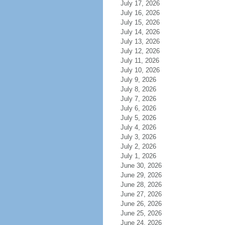
July 17, 2026
July 16, 2026
July 15, 2026
July 14, 2026
July 13, 2026
July 12, 2026
July 11, 2026
July 10, 2026
July 9, 2026
July 8, 2026
July 7, 2026
July 6, 2026
July 5, 2026
July 4, 2026
July 3, 2026
July 2, 2026
July 1, 2026
June 30, 2026
June 29, 2026
June 28, 2026
June 27, 2026
June 26, 2026
June 25, 2026
June 24, 2026