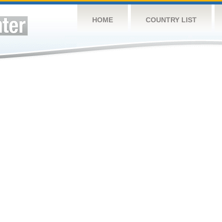
HOME
COUNTRY LIST