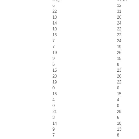
6
12
22
31
10
20
14
24
10
22
15
22
7
24
7
19
19
26
9
15
5
8
15
23
20
26
19
22
0
0
15
15
4
4
0
0
21
29
3
6
14
18
9
13
7
8