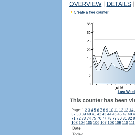
OVERVIEW
|
DETAILS
|
Create a free counter!
Last Wee
This counter has been vi
Page: 1
2
3
4
5
6
7
8
9
10
11
12
13
14
37
38
39
40
41
42
43
44
45
46
47
48
4
71
72
73
74
75
76
77
78
79
80
81
82
8
103
104
105
106
107
108
109
110
111
Date
Today