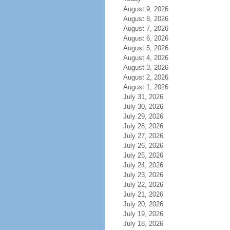
August 9, 2026
August 8, 2026
August 7, 2026
August 6, 2026
August 5, 2026
August 4, 2026
August 3, 2026
August 2, 2026
August 1, 2026
July 31, 2026
July 30, 2026
July 29, 2026
July 28, 2026
July 27, 2026
July 26, 2026
July 25, 2026
July 24, 2026
July 23, 2026
July 22, 2026
July 21, 2026
July 20, 2026
July 19, 2026
July 18, 2026