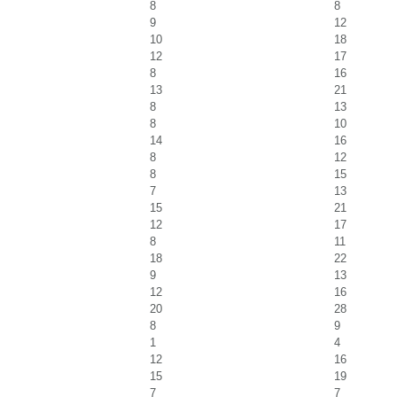
8
8
9
12
10
18
12
17
8
16
13
21
8
13
8
10
14
16
8
12
8
15
7
13
15
21
12
17
8
11
18
22
9
13
12
16
20
28
8
9
1
4
12
16
15
19
7
7