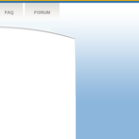
FAQ
FORUM