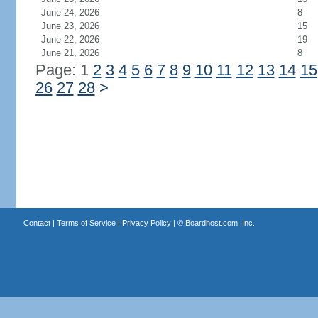
June 24, 2026
8
June 23, 2026
15
June 22, 2026
19
June 21, 2026
8
Page: 1
2
3
4
5
6
7
8
9
10
11
12
13
14
15
26
27
28
>
Contact
|
Terms of Service
|
Privacy Policy
| ©
Boardhost.com, Inc.