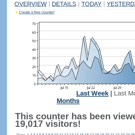
OVERVIEW
|
DETAILS
|
TODAY
|
YESTERD
Create a free counter!
Last Week
|
Last M
Months
This counter has been view
19,017 visitors!