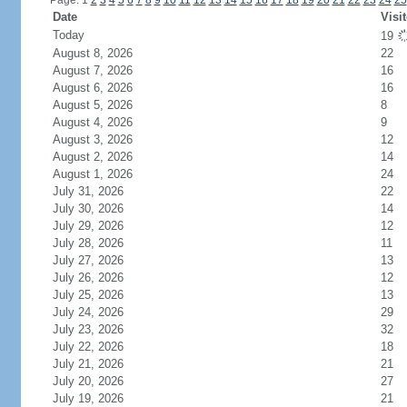
Page: 1
2
3
4
5
6
7
8
9
10
11
12
13
14
15
16
17
18
19
20
21
22
23
24
25
Date
Visi
Today
19
August 8, 2026
22
August 7, 2026
16
August 6, 2026
16
August 5, 2026
8
August 4, 2026
9
August 3, 2026
12
August 2, 2026
14
August 1, 2026
24
July 31, 2026
22
July 30, 2026
14
July 29, 2026
12
July 28, 2026
11
July 27, 2026
13
July 26, 2026
12
July 25, 2026
13
July 24, 2026
29
July 23, 2026
32
July 22, 2026
18
July 21, 2026
21
July 20, 2026
27
July 19, 2026
21