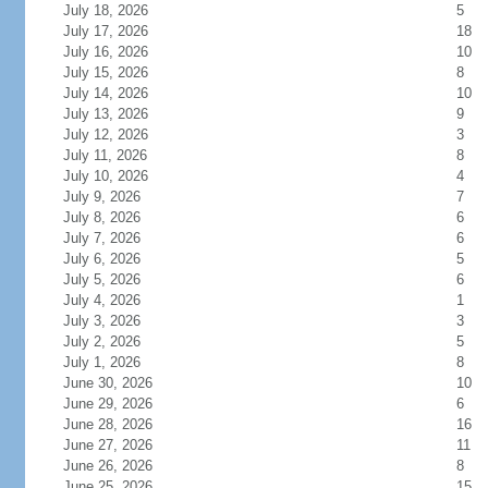
July 18, 2026
5
July 17, 2026
18
July 16, 2026
10
July 15, 2026
8
July 14, 2026
10
July 13, 2026
9
July 12, 2026
3
July 11, 2026
8
July 10, 2026
4
July 9, 2026
7
July 8, 2026
6
July 7, 2026
6
July 6, 2026
5
July 5, 2026
6
July 4, 2026
1
July 3, 2026
3
July 2, 2026
5
July 1, 2026
8
June 30, 2026
10
June 29, 2026
6
June 28, 2026
16
June 27, 2026
11
June 26, 2026
8
June 25, 2026
15