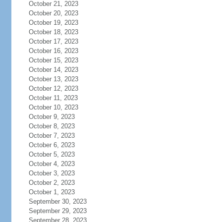
October 21, 2023
October 20, 2023
October 19, 2023
October 18, 2023
October 17, 2023
October 16, 2023
October 15, 2023
October 14, 2023
October 13, 2023
October 12, 2023
October 11, 2023
October 10, 2023
October 9, 2023
October 8, 2023
October 7, 2023
October 6, 2023
October 5, 2023
October 4, 2023
October 3, 2023
October 2, 2023
October 1, 2023
September 30, 2023
September 29, 2023
September 28, 2023