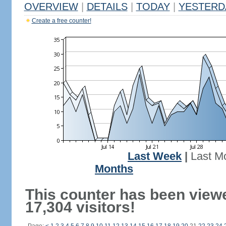
OVERVIEW
|
DETAILS
|
TODAY
|
YESTERD
Create a free counter!
Last Week
|
Last M
Months
This counter has been view
17,304 visitors!