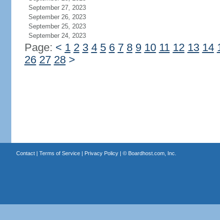
September 27, 2023
September 26, 2023
September 25, 2023
September 24, 2023
Page:
<
1
2
3
4
5
6
7
8
9
10
11
12
13
14
26
27
28
>
Contact
|
Terms of Service
|
Privacy Policy
| ©
Boardhost.com, Inc.