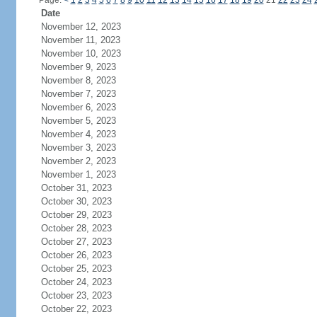
Page:
<
1
2
3
4
5
6
7
8
9
10
11
12
13
14
15
16
17
18
19
20
21
22
23
24
Date
November 12, 2023
November 11, 2023
November 10, 2023
November 9, 2023
November 8, 2023
November 7, 2023
November 6, 2023
November 5, 2023
November 4, 2023
November 3, 2023
November 2, 2023
November 1, 2023
October 31, 2023
October 30, 2023
October 29, 2023
October 28, 2023
October 27, 2023
October 26, 2023
October 25, 2023
October 24, 2023
October 23, 2023
October 22, 2023