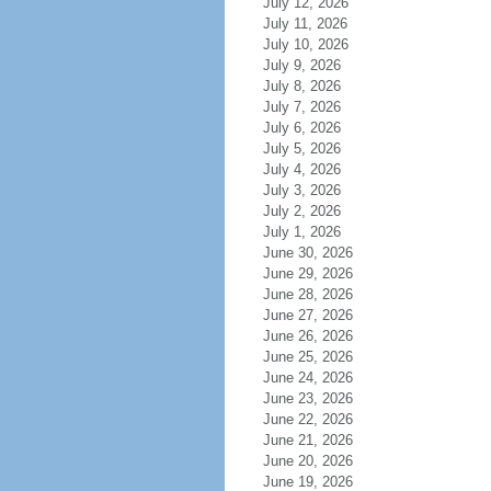
July 12, 2026
July 11, 2026
July 10, 2026
July 9, 2026
July 8, 2026
July 7, 2026
July 6, 2026
July 5, 2026
July 4, 2026
July 3, 2026
July 2, 2026
July 1, 2026
June 30, 2026
June 29, 2026
June 28, 2026
June 27, 2026
June 26, 2026
June 25, 2026
June 24, 2026
June 23, 2026
June 22, 2026
June 21, 2026
June 20, 2026
June 19, 2026