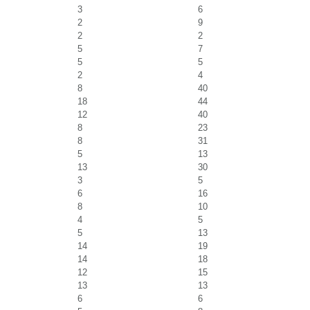
3
6
2
9
2
2
5
7
5
5
2
4
8
40
18
44
12
40
8
23
8
31
5
13
13
30
3
5
6
16
8
10
4
5
5
13
14
19
14
18
12
15
13
13
6
6