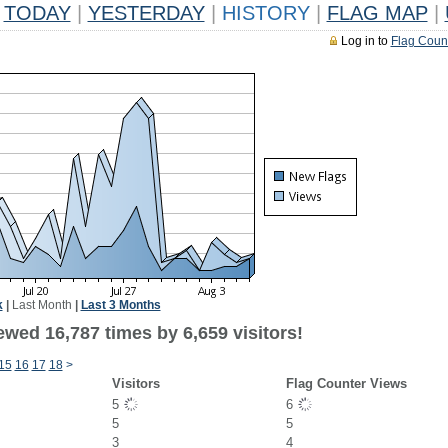
TODAY
|
YESTERDAY
|
HISTORY
|
FLAG MAP
|
Log in to
Flag Coun
k
|
Last Month
|
Last 3 Months
wed 16,787 times by 6,659 visitors!
15
16
17
18
>
Visitors
Flag Counter Views
5
6
5
5
3
4