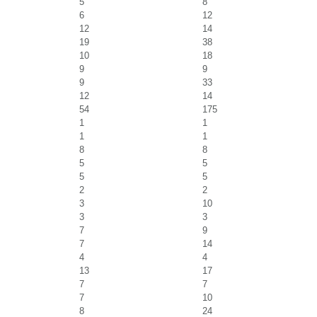
5
8
6
12
12
14
19
38
10
18
9
9
9
33
12
14
54
175
1
1
1
1
8
8
5
5
5
5
2
2
3
10
3
3
7
9
7
14
4
4
13
17
7
7
7
10
8
24