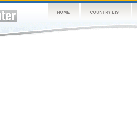
HOME
COUNTRY LIST