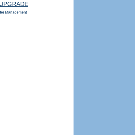
UPGRADE
ter Management