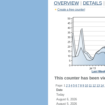
OVERVIEW
|
DETAILS
|
Create a free counter!
Last Wee
This counter has been vie
Page: 1
2
3
4
5
6
7
8
9
10
11
12
13
14
Date
Today
August 6, 2026
August 5, 2026