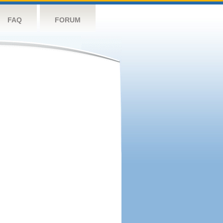
FAQ
FORUM