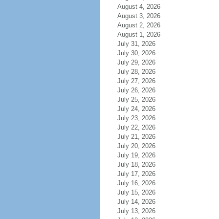
August 4, 2026
August 3, 2026
August 2, 2026
August 1, 2026
July 31, 2026
July 30, 2026
July 29, 2026
July 28, 2026
July 27, 2026
July 26, 2026
July 25, 2026
July 24, 2026
July 23, 2026
July 22, 2026
July 21, 2026
July 20, 2026
July 19, 2026
July 18, 2026
July 17, 2026
July 16, 2026
July 15, 2026
July 14, 2026
July 13, 2026