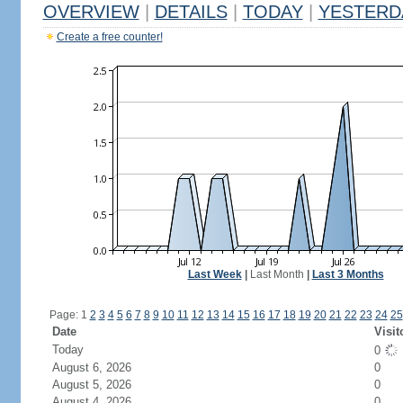
OVERVIEW
|
DETAILS
|
TODAY
|
YESTERD
Create a free counter!
Last Week
|
Last Month
|
Last 3 Months
Page: 1
2
3
4
5
6
7
8
9
10
11
12
13
14
15
16
17
18
19
20
21
22
23
24
25
Date
Visit
Today
0
August 6, 2026
0
August 5, 2026
0
August 4, 2026
0