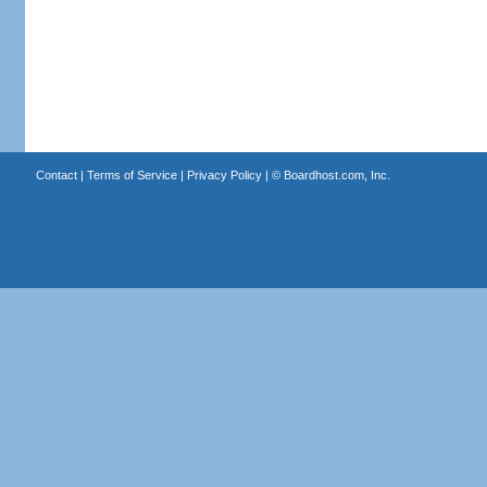
Contact
|
Terms of Service
|
Privacy Policy
| ©
Boardhost.com, Inc.