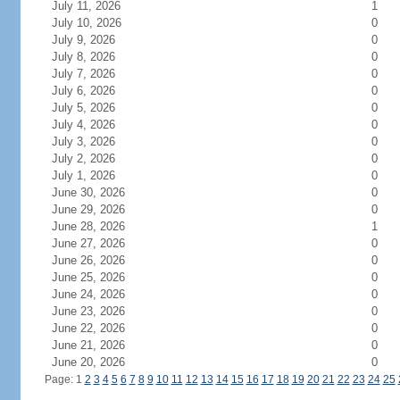
July 11, 2026
1
July 10, 2026
0
July 9, 2026
0
July 8, 2026
0
July 7, 2026
0
July 6, 2026
0
July 5, 2026
0
July 4, 2026
0
July 3, 2026
0
July 2, 2026
0
July 1, 2026
0
June 30, 2026
0
June 29, 2026
0
June 28, 2026
1
June 27, 2026
0
June 26, 2026
0
June 25, 2026
0
June 24, 2026
0
June 23, 2026
0
June 22, 2026
0
June 21, 2026
0
June 20, 2026
0
Page: 1
2
3
4
5
6
7
8
9
10
11
12
13
14
15
16
17
18
19
20
21
22
23
24
25