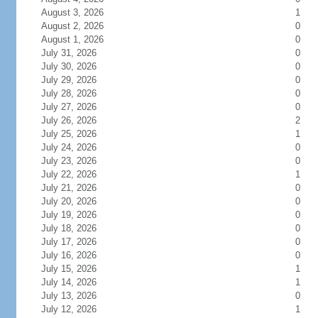
August 3, 2026
1
August 2, 2026
0
August 1, 2026
0
July 31, 2026
0
July 30, 2026
0
July 29, 2026
0
July 28, 2026
0
July 27, 2026
0
July 26, 2026
2
July 25, 2026
1
July 24, 2026
0
July 23, 2026
0
July 22, 2026
1
July 21, 2026
0
July 20, 2026
0
July 19, 2026
0
July 18, 2026
0
July 17, 2026
0
July 16, 2026
0
July 15, 2026
1
July 14, 2026
1
July 13, 2026
0
July 12, 2026
1