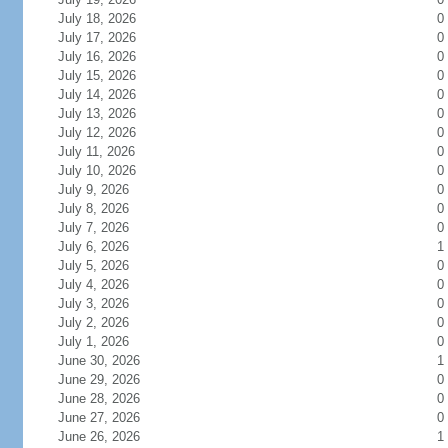
July 18, 2026
0
July 17, 2026
0
July 16, 2026
0
July 15, 2026
0
July 14, 2026
0
July 13, 2026
0
July 12, 2026
0
July 11, 2026
0
July 10, 2026
0
July 9, 2026
0
July 8, 2026
0
July 7, 2026
0
July 6, 2026
1
July 5, 2026
0
July 4, 2026
0
July 3, 2026
0
July 2, 2026
0
July 1, 2026
0
June 30, 2026
1
June 29, 2026
0
June 28, 2026
0
June 27, 2026
0
June 26, 2026
1