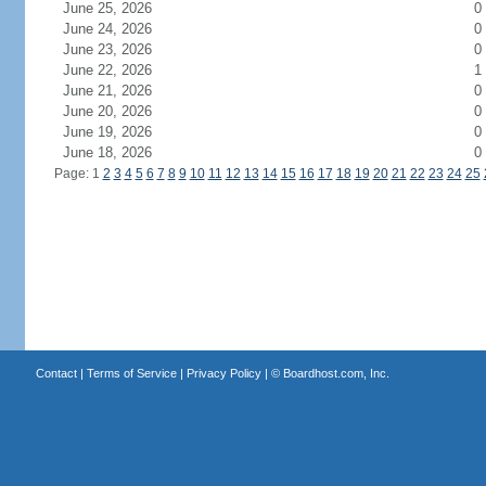
June 25, 2026
0
June 24, 2026
0
June 23, 2026
0
June 22, 2026
1
June 21, 2026
0
June 20, 2026
0
June 19, 2026
0
June 18, 2026
0
Page: 1
2
3
4
5
6
7
8
9
10
11
12
13
14
15
16
17
18
19
20
21
22
23
24
25
Contact
|
Terms of Service
|
Privacy Policy
| ©
Boardhost.com, Inc.