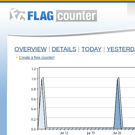
OVERVIEW
|
DETAILS
|
TODAY
|
YESTERD
Create a free counter!