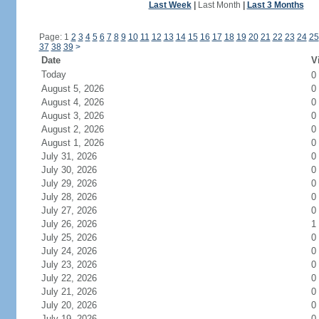
Last Week
|
Last Month
|
Last 3 Months
Page: 1
2
3
4
5
6
7
8
9
10
11
12
13
14
15
16
17
18
19
20
21
22
23
24
25
37
38
39
>
Date
V
Today
0
August 5, 2026
0
August 4, 2026
0
August 3, 2026
0
August 2, 2026
0
August 1, 2026
0
July 31, 2026
0
July 30, 2026
0
July 29, 2026
0
July 28, 2026
0
July 27, 2026
0
July 26, 2026
1
July 25, 2026
0
July 24, 2026
0
July 23, 2026
0
July 22, 2026
0
July 21, 2026
0
July 20, 2026
0
July 19, 2026
0