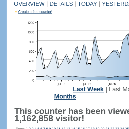
OVERVIEW
|
DETAILS
|
TODAY
|
YESTERD
Create a free counter!
Last Week
|
Last M
Months
This counter has been view
1,162,858 visitor!