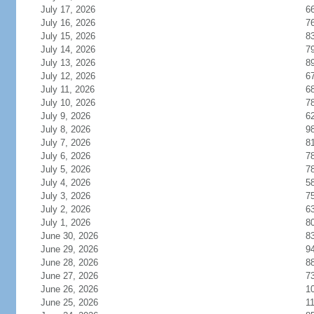
July 17, 2026
6
July 16, 2026
7
July 15, 2026
8
July 14, 2026
7
July 13, 2026
8
July 12, 2026
6
July 11, 2026
6
July 10, 2026
7
July 9, 2026
6
July 8, 2026
9
July 7, 2026
8
July 6, 2026
7
July 5, 2026
7
July 4, 2026
5
July 3, 2026
7
July 2, 2026
6
July 1, 2026
8
June 30, 2026
8
June 29, 2026
9
June 28, 2026
8
June 27, 2026
7
June 26, 2026
1
June 25, 2026
1