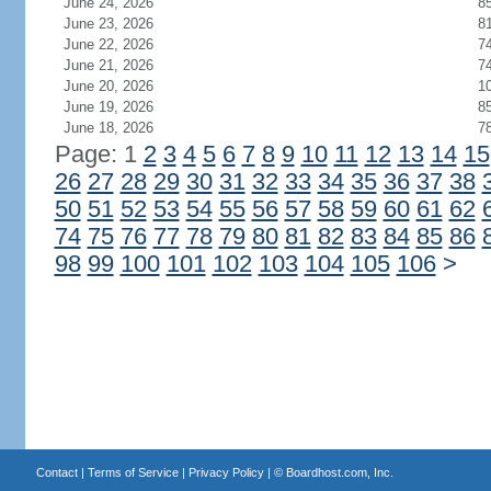
June 24, 2026
8
June 23, 2026
8
June 22, 2026
7
June 21, 2026
7
June 20, 2026
1
June 19, 2026
8
June 18, 2026
7
Page: 1
2
3
4
5
6
7
8
9
10
11
12
13
14
15
26
27
28
29
30
31
32
33
34
35
36
37
38
50
51
52
53
54
55
56
57
58
59
60
61
62
74
75
76
77
78
79
80
81
82
83
84
85
86
98
99
100
101
102
103
104
105
106
>
Contact
|
Terms of Service
|
Privacy Policy
| ©
Boardhost.com, Inc.