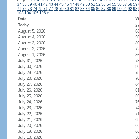
Page: 1
2
3
4
5
6
7
8
9
10
11
12
13
14
15
16
17
18
19
20
21
22
23
24
25
37
38
39
40
41
42
43
44
45
46
47
48
49
50
51
52
53
54
55
56
57
58
59
71
72
73
74
75
76
77
78
79
80
81
82
83
84
85
86
87
88
89
90
91
92
93
103
104
105
106
>
Date
Vi
Today
2
August 5, 2026
6
August 4, 2026
5
August 3, 2026
8
August 2, 2026
7
August 1, 2026
8
July 31, 2026
7
July 30, 2026
8
July 29, 2026
7
July 28, 2026
7
July 27, 2026
8
July 26, 2026
6
July 25, 2026
5
July 24, 2026
7
July 23, 2026
7
July 22, 2026
7
July 21, 2026
6
July 20, 2026
6
July 19, 2026
6
July 18, 2026
5