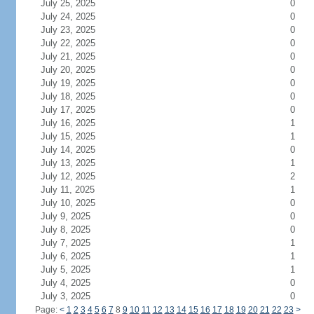
July 25, 2025
0
July 24, 2025
0
July 23, 2025
0
July 22, 2025
0
July 21, 2025
0
July 20, 2025
0
July 19, 2025
0
July 18, 2025
0
July 17, 2025
0
July 16, 2025
1
July 15, 2025
1
July 14, 2025
0
July 13, 2025
1
July 12, 2025
2
July 11, 2025
1
July 10, 2025
0
July 9, 2025
0
July 8, 2025
0
July 7, 2025
1
July 6, 2025
1
July 5, 2025
1
July 4, 2025
0
July 3, 2025
0
Page:
<
1
2
3
4
5
6
7
8
9
10
11
12
13
14
15
16
17
18
19
20
21
22
23
>