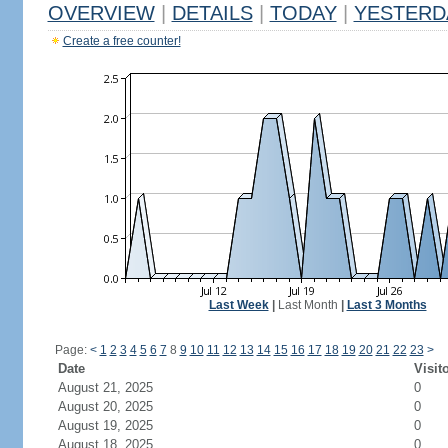
OVERVIEW
|
DETAILS
|
TODAY
|
YESTERD
Create a free counter!
Last Week
|
Last Month
|
Last 3 Months
Page:
<
1
2
3
4
5
6
7
8
9
10
11
12
13
14
15
16
17
18
19
20
21
22
23
>
Date
Visit
August 21, 2025
0
August 20, 2025
0
August 19, 2025
0
August 18, 2025
0