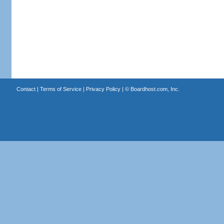
Contact
|
Terms of Service
|
Privacy Policy
| ©
Boardhost.com, Inc.