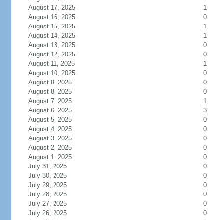
August 17, 2025
1
August 16, 2025
0
August 15, 2025
1
August 14, 2025
1
August 13, 2025
0
August 12, 2025
0
August 11, 2025
1
August 10, 2025
0
August 9, 2025
0
August 8, 2025
0
August 7, 2025
1
August 6, 2025
3
August 5, 2025
0
August 4, 2025
0
August 3, 2025
0
August 2, 2025
0
August 1, 2025
0
July 31, 2025
0
July 30, 2025
0
July 29, 2025
0
July 28, 2025
0
July 27, 2025
0
July 26, 2025
0