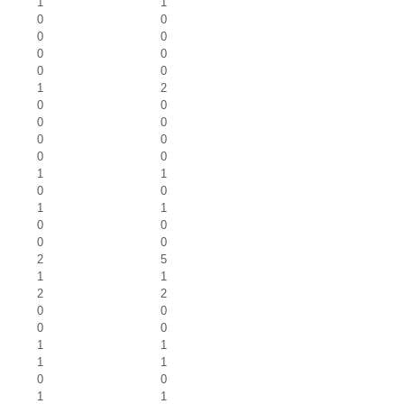
1
1
0
0
0
0
0
0
0
0
1
2
0
0
0
0
0
0
0
0
1
1
0
0
1
1
0
0
0
0
2
5
1
1
2
2
0
0
0
0
1
1
1
1
0
0
1
1