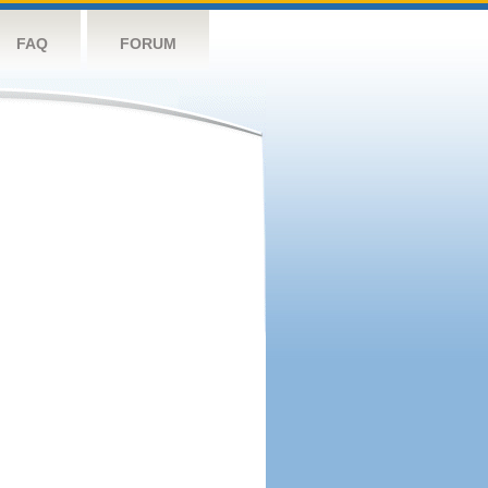
FAQ
FORUM