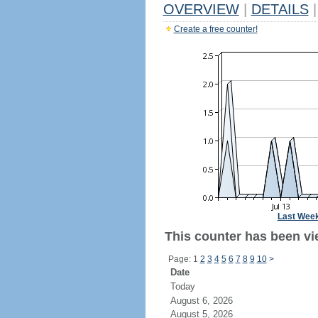
OVERVIEW
|
DETAILS
|
Create a free counter!
Last Wee
This counter has been vi
Page: 1
2
3
4
5
6
7
8
9
10
>
Date
Today
August 6, 2026
August 5, 2026