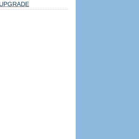
UPGRADE