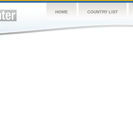
HOME
COUNTRY LIST