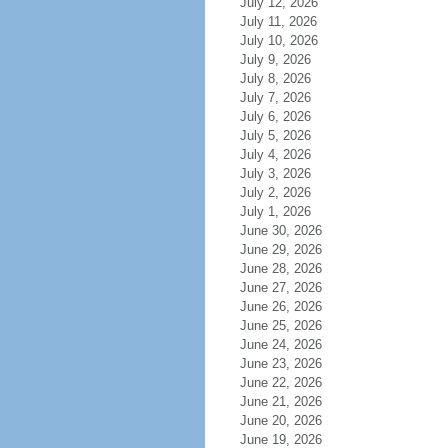
July 12, 2026
July 11, 2026
July 10, 2026
July 9, 2026
July 8, 2026
July 7, 2026
July 6, 2026
July 5, 2026
July 4, 2026
July 3, 2026
July 2, 2026
July 1, 2026
June 30, 2026
June 29, 2026
June 28, 2026
June 27, 2026
June 26, 2026
June 25, 2026
June 24, 2026
June 23, 2026
June 22, 2026
June 21, 2026
June 20, 2026
June 19, 2026