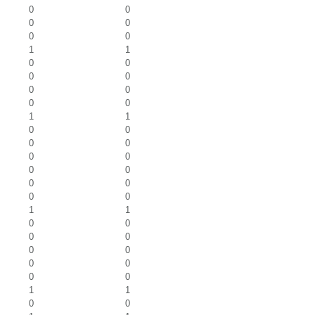
0
0
0
0
0
0
1
1
0
0
0
0
0
0
0
0
1
1
0
0
0
0
0
0
0
0
0
0
0
0
1
1
0
0
0
0
0
0
0
0
0
0
1
1
0
0