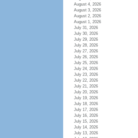
August 4, 2026
August 3, 2026
August 2, 2026
August 1, 2026
July 31, 2026
July 30, 2026
July 29, 2026
July 28, 2026
July 27, 2026
July 26, 2026
July 25, 2026
July 24, 2026
July 23, 2026
July 22, 2026
July 21, 2026
July 20, 2026
July 19, 2026
July 18, 2026
July 17, 2026
July 16, 2026
July 15, 2026
July 14, 2026
July 13, 2026