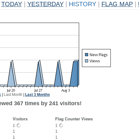
TODAY
|
YESTERDAY
|
HISTORY
|
FLAG MAP
|
k
|
Last Month
|
Last 3 Months
ewed 367 times by 241 visitors!
Visitors
Flag Counter Views
1
1
1
1
1
1