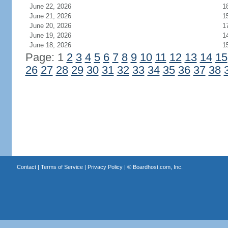
June 22, 2026
1
June 21, 2026
1
June 20, 2026
1
June 19, 2026
1
June 18, 2026
1
Page: 1
2
3
4
5
6
7
8
9
10
11
12
13
14
15
26
27
28
29
30
31
32
33
34
35
36
37
38
Contact
|
Terms of Service
|
Privacy Policy
| ©
Boardhost.com, Inc.