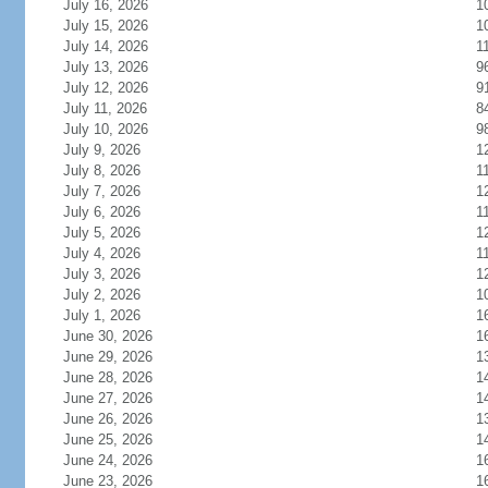
July 16, 2026
1
July 15, 2026
1
July 14, 2026
1
July 13, 2026
9
July 12, 2026
9
July 11, 2026
8
July 10, 2026
9
July 9, 2026
1
July 8, 2026
1
July 7, 2026
1
July 6, 2026
1
July 5, 2026
1
July 4, 2026
1
July 3, 2026
1
July 2, 2026
1
July 1, 2026
1
June 30, 2026
1
June 29, 2026
1
June 28, 2026
1
June 27, 2026
1
June 26, 2026
1
June 25, 2026
1
June 24, 2026
1
June 23, 2026
1