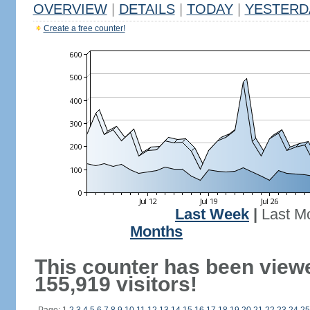
OVERVIEW
|
DETAILS
|
TODAY
|
YESTERD
Create a free counter!
Last Week
|
Last M
Months
This counter has been view
155,919 visitors!