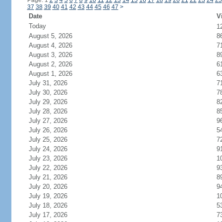
Page: 1
2
3
4
5
6
7
8
9
10
11
12
13
14
15
16
17
18
19
20
21
22
23
24
25
37
38
39
40
41
42
43
44
45
46
47
>
Date
V
Today
1
August 5, 2026
8
August 4, 2026
7
August 3, 2026
8
August 2, 2026
6
August 1, 2026
6
July 31, 2026
7
July 30, 2026
7
July 29, 2026
8
July 28, 2026
8
July 27, 2026
9
July 26, 2026
5
July 25, 2026
7
July 24, 2026
9
July 23, 2026
1
July 22, 2026
9
July 21, 2026
8
July 20, 2026
9
July 19, 2026
1
July 18, 2026
5
July 17, 2026
7