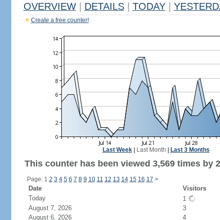
OVERVIEW
|
DETAILS
|
TODAY
|
YESTERD
Create a free counter!
Last Week
|
Last Month
|
Last 3 Months
This counter has been viewed 3,569 times by 2,
Page: 1
2
3
4
5
6
7
8
9
10
11
12
13
14
15
16
17
>
Date
Visitors
Today
1
August 7, 2026
3
August 6, 2026
4