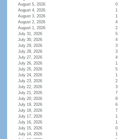
August 5, 2026
0
August 4, 2026
1
August 3, 2026
1
August 2, 2026
4
August 1, 2026
2
July 31, 2026
5
July 30, 2026
4
July 29, 2026
3
July 28, 2026
3
July 27, 2026
4
July 26, 2026
1
July 25, 2026
5
July 24, 2026
1
July 23, 2026
2
July 22, 2026
3
July 21, 2026
7
July 20, 2026
8
July 19, 2026
6
July 18, 2026
7
July 17, 2026
1
July 16, 2026
1
July 15, 2026
0
July 14, 2026
1