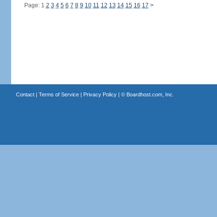
Page: 1
2
3
4
5
6
7
8
9
10
11
12
13
14
15
16
17
>
Contact
|
Terms of Service
|
Privacy Policy
| ©
Boardhost.com, Inc.