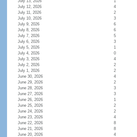
July 13, 2026
1
July 12, 2026
4
July 11, 2026
2
July 10, 2026
3
July 9, 2026
6
July 8, 2026
6
July 7, 2026
5
July 6, 2026
3
July 5, 2026
1
July 4, 2026
0
July 3, 2026
4
July 2, 2026
2
July 1, 2026
2
June 30, 2026
4
June 29, 2026
2
June 28, 2026
3
June 27, 2026
3
June 26, 2026
1
June 25, 2026
2
June 24, 2026
2
June 23, 2026
4
June 22, 2026
8
June 21, 2026
8
June 20, 2026
4