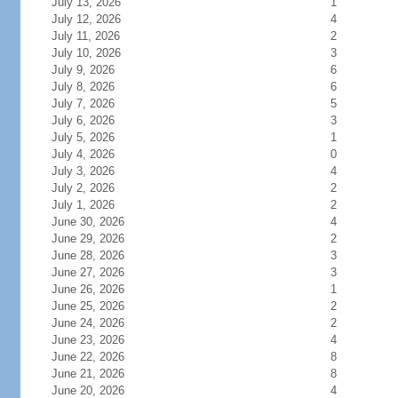
July 13, 2026
1
July 12, 2026
4
July 11, 2026
2
July 10, 2026
3
July 9, 2026
6
July 8, 2026
6
July 7, 2026
5
July 6, 2026
3
July 5, 2026
1
July 4, 2026
0
July 3, 2026
4
July 2, 2026
2
July 1, 2026
2
June 30, 2026
4
June 29, 2026
2
June 28, 2026
3
June 27, 2026
3
June 26, 2026
1
June 25, 2026
2
June 24, 2026
2
June 23, 2026
4
June 22, 2026
8
June 21, 2026
8
June 20, 2026
4