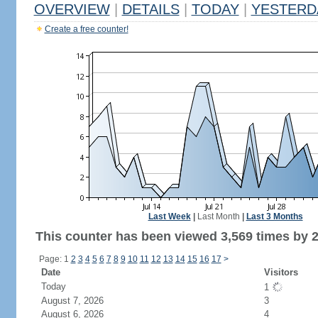
OVERVIEW
|
DETAILS
|
TODAY
|
YESTERD
Create a free counter!
Last Week
|
Last Month
|
Last 3 Months
This counter has been viewed 3,569 times by 2,
Page: 1
2
3
4
5
6
7
8
9
10
11
12
13
14
15
16
17
>
Date
Visitors
Today
1
August 7, 2026
3
August 6, 2026
4