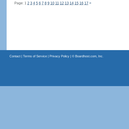
Page: 1
2
3
4
5
6
7
8
9
10
11
12
13
14
15
16
17
>
Contact
|
Terms of Service
|
Privacy Policy
| ©
Boardhost.com, Inc.