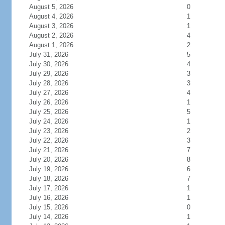
August 5, 2026
0
August 4, 2026
1
August 3, 2026
1
August 2, 2026
4
August 1, 2026
2
July 31, 2026
5
July 30, 2026
4
July 29, 2026
3
July 28, 2026
3
July 27, 2026
4
July 26, 2026
1
July 25, 2026
5
July 24, 2026
1
July 23, 2026
2
July 22, 2026
3
July 21, 2026
7
July 20, 2026
8
July 19, 2026
6
July 18, 2026
7
July 17, 2026
1
July 16, 2026
1
July 15, 2026
0
July 14, 2026
1