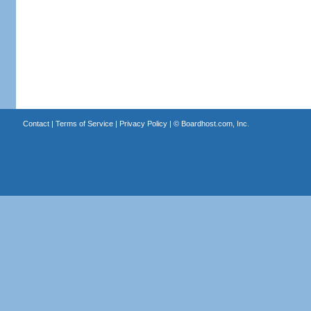
Contact
|
Terms of Service
|
Privacy Policy
| ©
Boardhost.com, Inc.