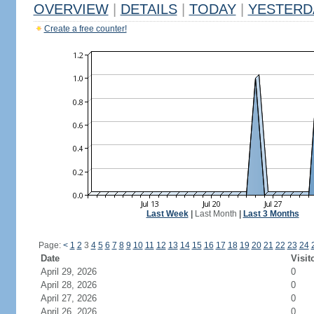
OVERVIEW
|
DETAILS
|
TODAY
|
YESTERD
Create a free counter!
Last Week
|
Last Month
|
Last 3 Months
Page:
<
1
2
3
4
5
6
7
8
9
10
11
12
13
14
15
16
17
18
19
20
21
22
23
24
Date
Visit
April 29, 2026
0
April 28, 2026
0
April 27, 2026
0
April 26, 2026
0