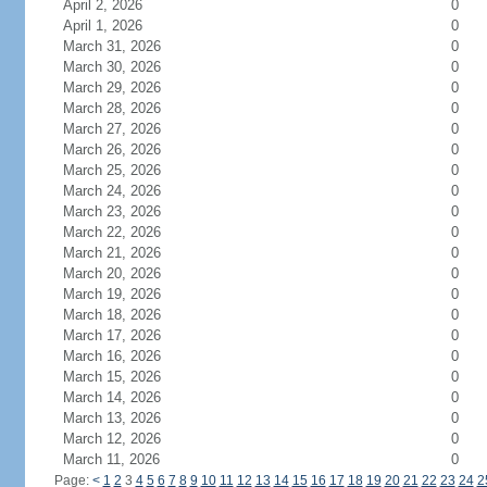
April 2, 2026
0
April 1, 2026
0
March 31, 2026
0
March 30, 2026
0
March 29, 2026
0
March 28, 2026
0
March 27, 2026
0
March 26, 2026
0
March 25, 2026
0
March 24, 2026
0
March 23, 2026
0
March 22, 2026
0
March 21, 2026
0
March 20, 2026
0
March 19, 2026
0
March 18, 2026
0
March 17, 2026
0
March 16, 2026
0
March 15, 2026
0
March 14, 2026
0
March 13, 2026
0
March 12, 2026
0
March 11, 2026
0
Page:
<
1
2
3
4
5
6
7
8
9
10
11
12
13
14
15
16
17
18
19
20
21
22
23
24
2