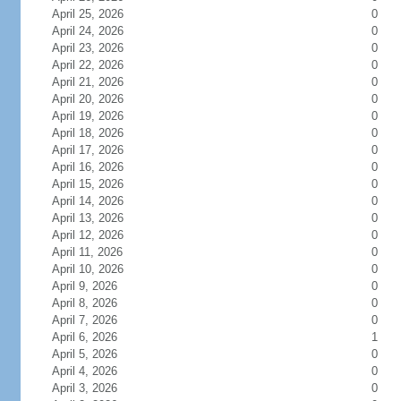
April 25, 2026
0
April 24, 2026
0
April 23, 2026
0
April 22, 2026
0
April 21, 2026
0
April 20, 2026
0
April 19, 2026
0
April 18, 2026
0
April 17, 2026
0
April 16, 2026
0
April 15, 2026
0
April 14, 2026
0
April 13, 2026
0
April 12, 2026
0
April 11, 2026
0
April 10, 2026
0
April 9, 2026
0
April 8, 2026
0
April 7, 2026
0
April 6, 2026
1
April 5, 2026
0
April 4, 2026
0
April 3, 2026
0