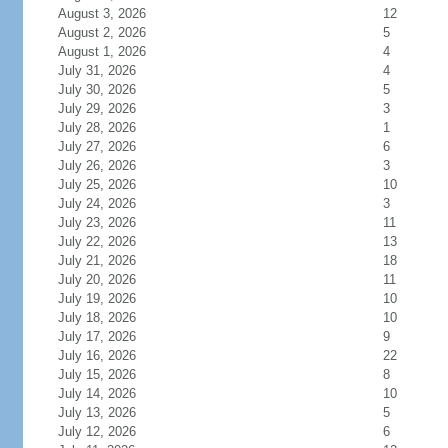
August 3, 2026
12
August 2, 2026
5
August 1, 2026
4
July 31, 2026
4
July 30, 2026
5
July 29, 2026
3
July 28, 2026
1
July 27, 2026
6
July 26, 2026
3
July 25, 2026
10
July 24, 2026
3
July 23, 2026
11
July 22, 2026
13
July 21, 2026
18
July 20, 2026
11
July 19, 2026
10
July 18, 2026
10
July 17, 2026
9
July 16, 2026
22
July 15, 2026
8
July 14, 2026
10
July 13, 2026
5
July 12, 2026
6