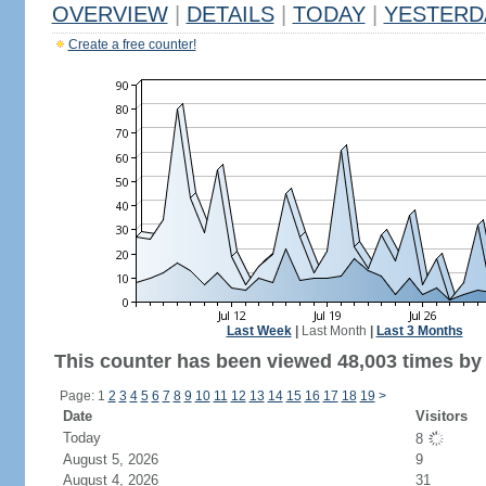
OVERVIEW
|
DETAILS
|
TODAY
|
YESTERD
Create a free counter!
Last Week
|
Last Month
|
Last 3 Months
This counter has been viewed 48,003 times by 
Page: 1
2
3
4
5
6
7
8
9
10
11
12
13
14
15
16
17
18
19
>
Date
Visitors
Today
8
August 5, 2026
9
August 4, 2026
31