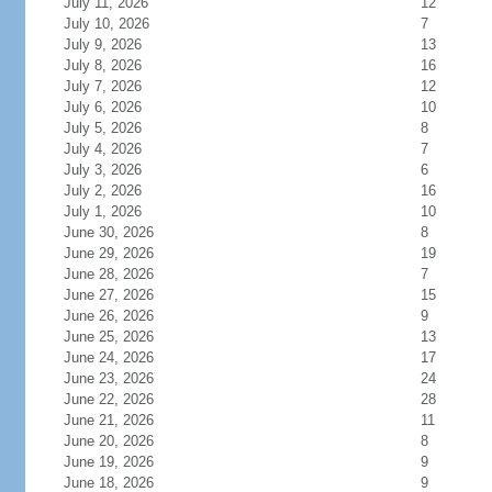
July 11, 2026
12
July 10, 2026
7
July 9, 2026
13
July 8, 2026
16
July 7, 2026
12
July 6, 2026
10
July 5, 2026
8
July 4, 2026
7
July 3, 2026
6
July 2, 2026
16
July 1, 2026
10
June 30, 2026
8
June 29, 2026
19
June 28, 2026
7
June 27, 2026
15
June 26, 2026
9
June 25, 2026
13
June 24, 2026
17
June 23, 2026
24
June 22, 2026
28
June 21, 2026
11
June 20, 2026
8
June 19, 2026
9
June 18, 2026
9