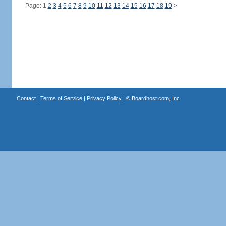
Page: 1
2
3
4
5
6
7
8
9
10
11
12
13
14
15
16
17
18
19
>
Contact
|
Terms of Service
|
Privacy Policy
| ©
Boardhost.com, Inc.