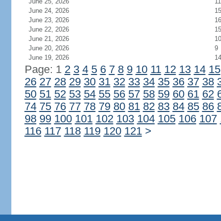
June 25, 2026
11
June 24, 2026
1
June 23, 2026
1
June 22, 2026
1
June 21, 2026
1
June 20, 2026
9
June 19, 2026
1
Page: 1
2
3
4
5
6
7
8
9
10
11
12
13
14
15
26
27
28
29
30
31
32
33
34
35
36
37
38
50
51
52
53
54
55
56
57
58
59
60
61
62
74
75
76
77
78
79
80
81
82
83
84
85
86
98
99
100
101
102
103
104
105
106
107
116
117
118
119
120
121
>