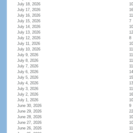
July 18, 2026
1
July 17, 2026
1
July 16, 2026
11
July 15, 2026
7
July 14, 2026
1
July 13, 2026
1
July 12, 2026
8
July 11, 2026
1
July 10, 2026
11
July 9, 2026
11
July 8, 2026
11
July 7, 2026
11
July 6, 2026
1
July 5, 2026
1
July 4, 2026
1
July 3, 2026
11
July 2, 2026
1
July 1, 2026
1
June 30, 2026
9
June 29, 2026
2
June 28, 2026
1
June 27, 2026
1
June 26, 2026
11