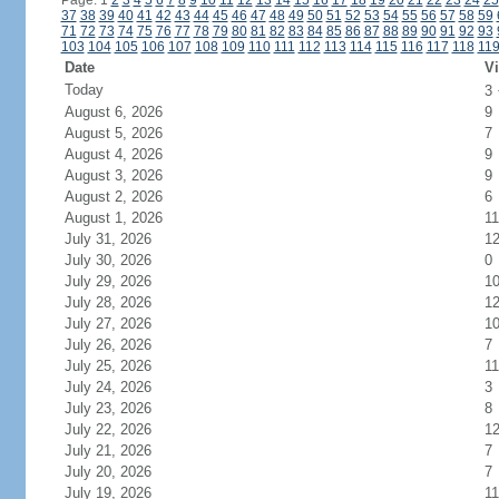
Page: 1
2
3
4
5
6
7
8
9
10
11
12
13
14
15
16
17
18
19
20
21
22
23
24
25
37
38
39
40
41
42
43
44
45
46
47
48
49
50
51
52
53
54
55
56
57
58
59
71
72
73
74
75
76
77
78
79
80
81
82
83
84
85
86
87
88
89
90
91
92
93
103
104
105
106
107
108
109
110
111
112
113
114
115
116
117
118
11
Date
Vi
Today
3
August 6, 2026
9
August 5, 2026
7
August 4, 2026
9
August 3, 2026
9
August 2, 2026
6
August 1, 2026
11
July 31, 2026
1
July 30, 2026
0
July 29, 2026
1
July 28, 2026
1
July 27, 2026
1
July 26, 2026
7
July 25, 2026
11
July 24, 2026
3
July 23, 2026
8
July 22, 2026
1
July 21, 2026
7
July 20, 2026
7
July 19, 2026
11