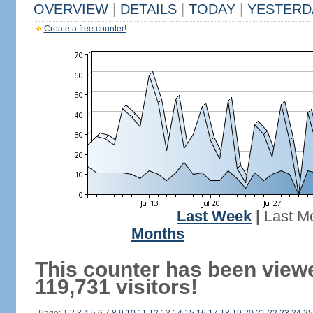
OVERVIEW
|
DETAILS
|
TODAY
|
YESTERD
Create a free counter!
Last Week
|
Last M
Months
This counter has been view
119,731 visitors!