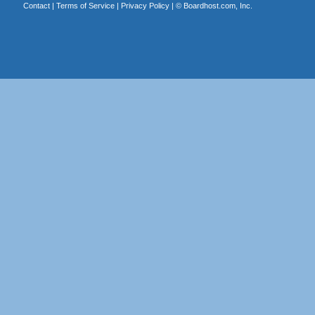
Contact
|
Terms of Service
|
Privacy Policy
| ©
Boardhost.com, Inc.