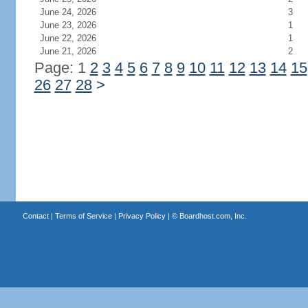
June 24, 2026
3
June 23, 2026
1
June 22, 2026
1
June 21, 2026
2
Page: 1
2
3
4
5
6
7
8
9
10
11
12
13
14
15
26
27
28
>
Contact
|
Terms of Service
|
Privacy Policy
| ©
Boardhost.com, Inc.