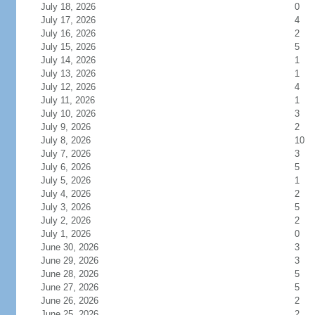
July 18, 2026
0
July 17, 2026
4
July 16, 2026
2
July 15, 2026
5
July 14, 2026
1
July 13, 2026
1
July 12, 2026
4
July 11, 2026
1
July 10, 2026
3
July 9, 2026
2
July 8, 2026
10
July 7, 2026
3
July 6, 2026
5
July 5, 2026
1
July 4, 2026
2
July 3, 2026
5
July 2, 2026
2
July 1, 2026
0
June 30, 2026
3
June 29, 2026
3
June 28, 2026
5
June 27, 2026
5
June 26, 2026
2
June 25, 2026
2