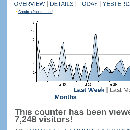
OVERVIEW
|
DETAILS
|
TODAY
|
YESTERD
Create a free counter!
Last Week
|
Last M
Months
This counter has been view
7,248 visitors!