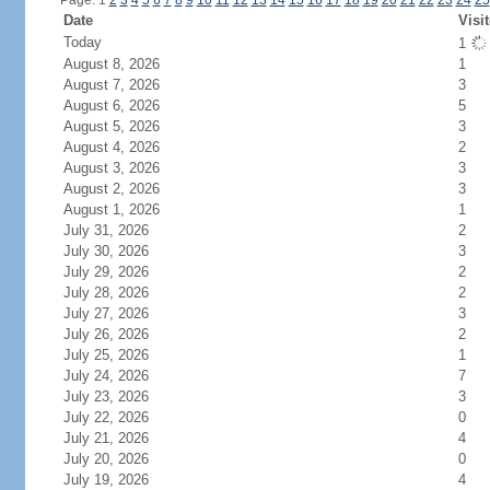
Page: 1
2
3
4
5
6
7
8
9
10
11
12
13
14
15
16
17
18
19
20
21
22
23
24
25
Date
Visi
Today
1
August 8, 2026
1
August 7, 2026
3
August 6, 2026
5
August 5, 2026
3
August 4, 2026
2
August 3, 2026
3
August 2, 2026
3
August 1, 2026
1
July 31, 2026
2
July 30, 2026
3
July 29, 2026
2
July 28, 2026
2
July 27, 2026
3
July 26, 2026
2
July 25, 2026
1
July 24, 2026
7
July 23, 2026
3
July 22, 2026
0
July 21, 2026
4
July 20, 2026
0
July 19, 2026
4